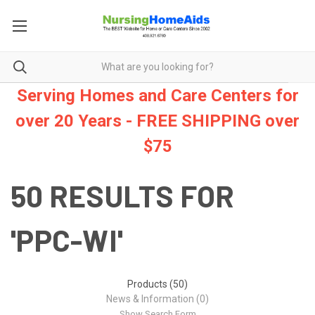
Serving Homes and Care Centers for
over 20 Years - FREE SHIPPING over
$75
50 RESULTS FOR
'PPC-WI'
Products (50)
News & Information (0)
Show Search Form