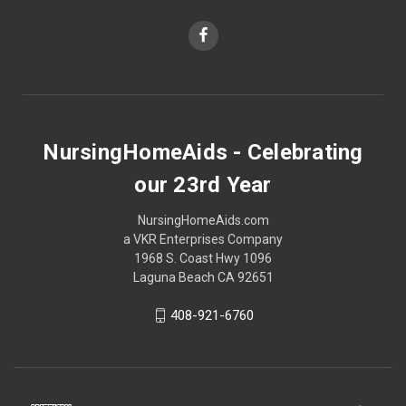
NursingHomeAids - Celebrating
our 23rd Year
NursingHomeAids.com
a VKR Enterprises Company
1968 S. Coast Hwy 1096
Laguna Beach CA 92651
408-921-6760