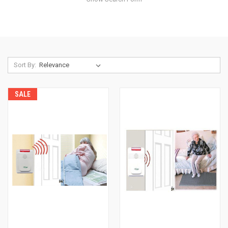
Sort By:
SALE