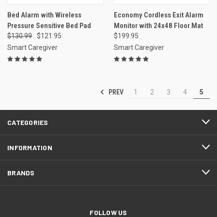
Bed Alarm with Wireless
Economy Cordless Exit Alarm
Pressure Sensitive Bed Pad
Monitor with 24x48 Floor Mat
$130.99
$121.95
$199.95
Smart Caregiver
Smart Caregiver
PREV
1
2
3
4
5
CATEGORIES
INFORMATION
BRANDS
FOLLOW US