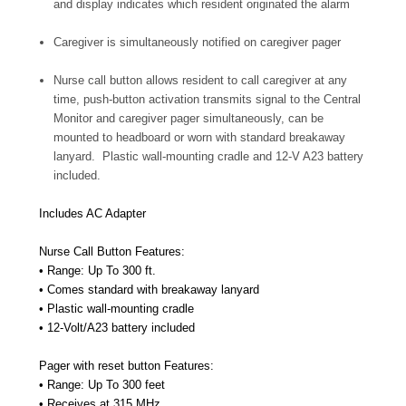
and display indicates which resident originated the alarm
Caregiver is simultaneously notified on caregiver pager
Nurse call button allows resident to call caregiver at any
time, push-button activation transmits signal to the Central
Monitor and caregiver pager simultaneously, can be
mounted to headboard or worn with standard breakaway
lanyard. Plastic wall-mounting cradle and 12-V A23 battery
included.
Includes AC Adapter
Nurse Call Button Features:
• Range: Up To 300 ft.
• Comes standard with breakaway lanyard
• Plastic wall-mounting cradle
• 12-Volt/A23 battery included
Pager with reset button Features:
• Range: Up To 300 feet
• Receives at 315 MHz