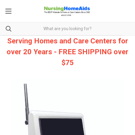
Serving Homes and Care Centers for
over 20 Years - FREE SHIPPING over
$75