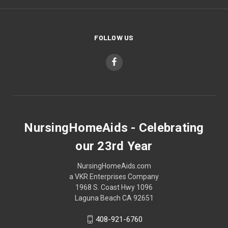
FOLLOW US
NursingHomeAids - Celebrating
our 23rd Year
NursingHomeAids.com
a VKR Enterprises Company
1968 S. Coast Hwy 1096
Laguna Beach CA 92651
408-921-6760