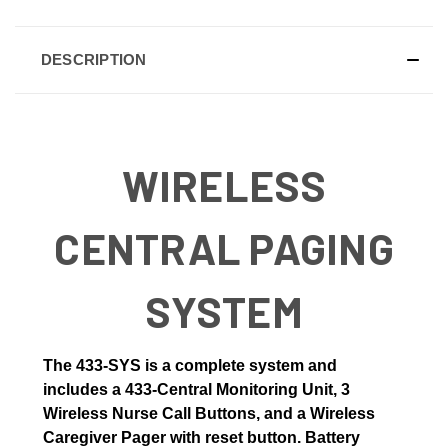
DESCRIPTION
WIRELESS
CENTRAL PAGING
SYSTEM
The
433-SYS is a complete system and
includes a 433-Central Monitoring Unit, 3
Wireless Nurse Call Buttons, and a Wireless
Caregiver Pager with reset button
. Battery