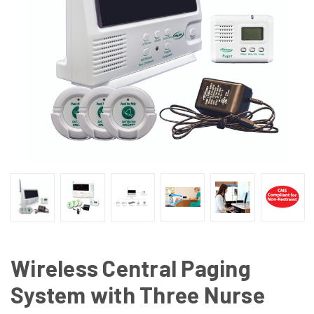
Wireless Central Paging
System with Three Nurse