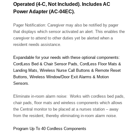
Operated (4-C, Not Included). Includes AC
Power Adapter (AC-04EC).
Pager Notification: Caregiver may also be notified by pager
that displays which sensor activated an alert. This enables the
caregiver to attend to other duties yet be alerted when a
resident needs assistance.
Expandable for your needs with these optional components:
CordLess Bed & Chair Sensor Pads, CordLess Floor Mats &
Landing Mats, Wireless Nurse Call Buttons & Remote Reset
Buttons, Wireless Window/Door Exit Alarms & Motion
Sensors.
Eliminate in-room alarm noise: Works with cordless bed pads,
chair pads, floor mats and wireless components which allows
the Central monitor to be placed at a nurses station – away
from the resident, thereby eliminating in-room alarm noise.
Program Up To 40 Cordless Components