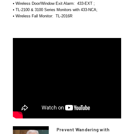
• Wireless Door/Window Exit Alarm:
433-EXT ;
• TL-2100 & 3100 Series Monitors with 433-NCA;
• Wireless Fall Monitor:
TL-2016R
Prevent Wandering with