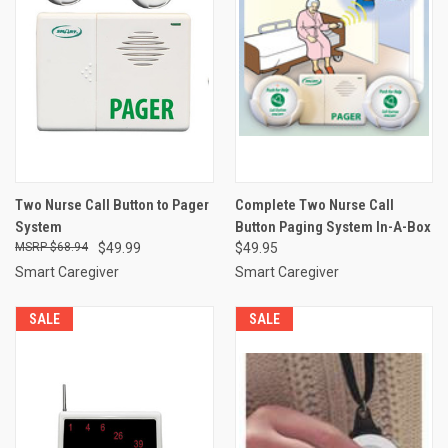
Two Nurse Call Button to Pager
Complete Two Nurse Call
System
Button Paging System In-A-Box
$68.94
$49.99
$49.95
Smart Caregiver
Smart Caregiver
SALE
SALE