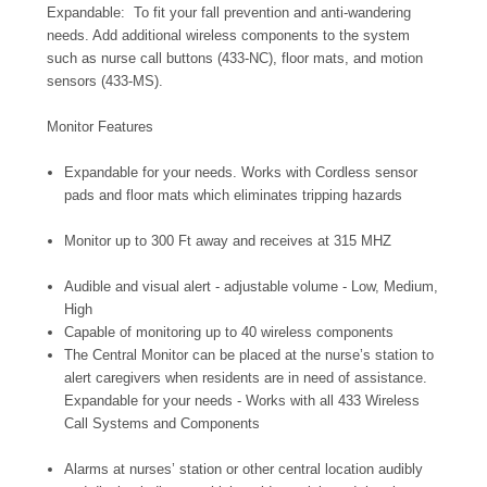
Expandable: To fit your fall prevention and anti-wandering
needs. Add additional wireless components to the system
such as nurse call buttons (433-NC), floor mats, and motion
sensors (433-MS).
Monitor Features
Expandable for your needs. Works with Cordless sensor
pads and floor mats which eliminates tripping hazards
Monitor up to 300 Ft away and receives at 315 MHZ
Audible and visual alert - adjustable volume - Low, Medium,
High
Capable of monitoring up to 40 wireless components
The Central Monitor can be placed at the nurse’s station to
alert caregivers when residents are in need of assistance.
Expandable for your needs - Works with all 433 Wireless
Call Systems and Components
Alarms at nurses’ station or other central location audibly