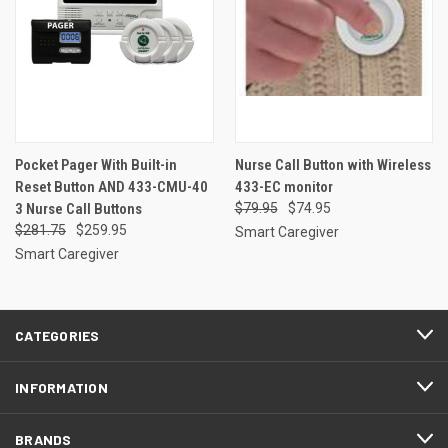
Pocket Pager With Built-in
Nurse Call Button with Wireless
Reset Button AND 433-CMU-40
433-EC monitor
3 Nurse Call Buttons
$79.95
$74.95
$281.75
$259.95
Smart Caregiver
Smart Caregiver
CATEGORIES
INFORMATION
BRANDS