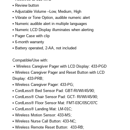
• Review button
• Adjustable Volume –Low, Medium, High
• Vibrate or Tone Option, audible numeric alert
• Numeric audible alert in multiple languages
• Numeric LCD Display illuminates when alerting
• Pager Case with clip
• 6-month warranty
• Battery operated, 2-AA, not included
Compatible/Use with:
• Wireless Caregiver Pager with LCD Display: 433-PGD
• Wireless Caregiver Pager and Reset Button with LCD
Display: 433-PRB;
• Wireless Caregiver Pager: 433-PG;
• CordLess® Bed Sensor Pad: GBT-RI/WI/45/90;
• CordLess® Chair Sensor Pad: GCT- RI/WI/45/90;
• CordLess® Floor Sensor Mat: FMT-03C/05C/07C
• CordLess® Landing Mat: LM-01C;
• Wireless Motion Sensor: 433-MS;
• Wireless Nurse Call Button: 433-NC;
• Wireless Remote Reset Button:
433-RB;