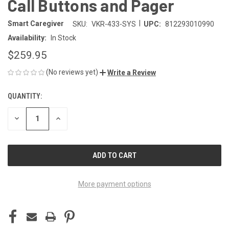
Call Buttons and Pager
|
Smart Caregiver
SKU:
VKR-433-SYS
UPC:
812293010990
Availability:
In Stock
$259.95
(No reviews yet)
Write a Review
QUANTITY:
CURRENT
STOCK:
DECREASE
INCREASE
QUANTITY
QUANTITY
OF
OF
UNDEFINED
UNDEFINED
More payment options