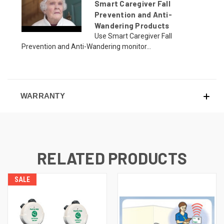
Smart Caregiver Fall
Prevention and Anti-
Wandering Products
Use Smart Caregiver Fall
Prevention and Anti-Wandering monitor...
WARRANTY
RELATED PRODUCTS
SALE