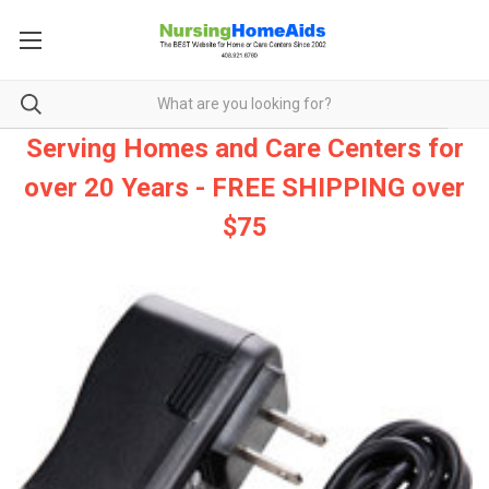
Serving Homes and Care Centers for
over 20 Years - FREE SHIPPING over
$75