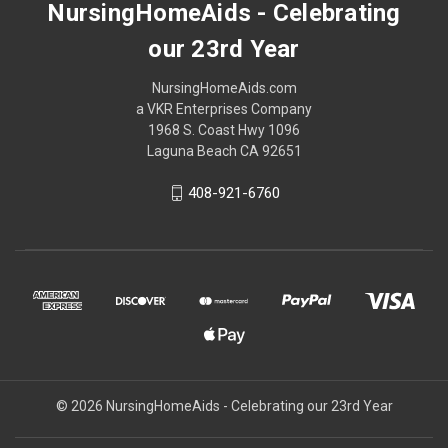
NursingHomeAids - Celebrating
our 23rd Year
NursingHomeAids.com
a VKR Enterprises Company
1968 S. Coast Hwy 1096
Laguna Beach CA 92651
408-921-6760
© 2026 NursingHomeAids - Celebrating our 23rd Year