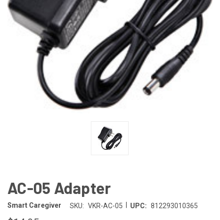
AC-05 Adapter
|
Smart Caregiver
SKU:
VKR-AC-05
UPC:
812293010365