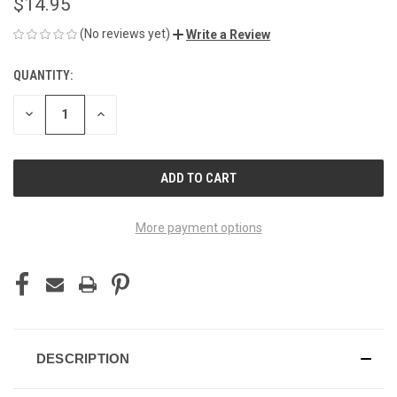
$14.95
(No reviews yet)
Write a Review
QUANTITY:
CURRENT
STOCK:
DECREASE
INCREASE
QUANTITY
QUANTITY
OF
OF
UNDEFINED
UNDEFINED
More payment options
DESCRIPTION