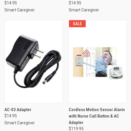
$14.95
$14.95
Smart Caregiver
Smart Caregiver
SALE
AC-03 Adapter
Cordless Motion Sensor Alarm
$14.95
with Nurse Call Button & AC
Adapter
Smart Caregiver
$119.95