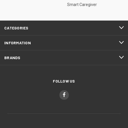
Smart Caregiver
CATEGORIES
INFORMATION
BRANDS
FOLLOW US