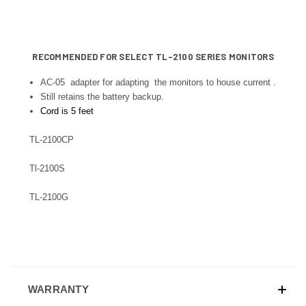
RECOMMENDED FOR SELECT TL-2100 SERIES MONITORS
AC-05 adapter for adapting the monitors to house current .
Still retains the battery backup.
Cord is 5 feet
TL-2100CP
Tl-2100S
TL-2100G
WARRANTY