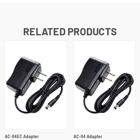
RELATED PRODUCTS
AC-04EC Adapter
AC-04 Adapter