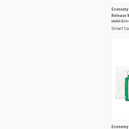
QUI
Economy 
Release W
Compa
$79.
Smart Ca
QUI
Economy 