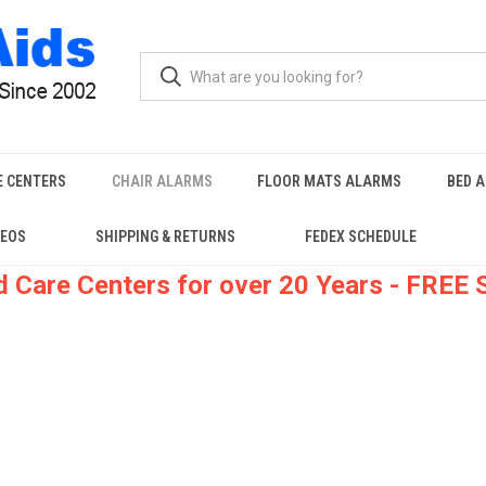
E CENTERS
CHAIR ALARMS
FLOOR MATS ALARMS
BED 
DEOS
SHIPPING & RETURNS
FEDEX SCHEDULE
 Care Centers for over 20 Years - FREE