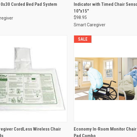
10x30 Corded Bed Pad System
Indicator with Timed Chair Sens
re
Compare
10"x15"
$98.95
regiver
Smart Caregiver
SALE
CK VIEW
VIEW OPTIONS
QUICK VIEW
ADD 
egiver CordLess Wireless Chair
Economy In-Room Monitor Chair
ds
Pad Combo
re
Compare