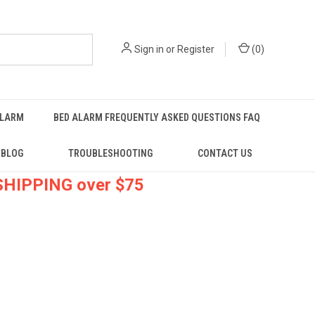
Sign in
or
Register
(
0
)
ALARM
BED ALARM FREQUENTLY ASKED QUESTIONS FAQ
BLOG
TROUBLESHOOTING
CONTACT US
 SHIPPING over $75