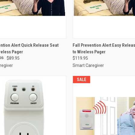
CK VIEW
VIEW OPTIONS
QUICK VIEW
VIEW 
ention Alert Quick Release Seat
Fall Prevention Alert Easy Releas
ireless Pager
to Wireless Pager
re
Compare
95
$89.95
$119.95
regiver
Smart Caregiver
SALE