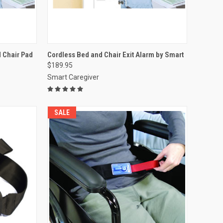
OPTIONS
QUICK VIEW
VIEW OPTIONS
 Chair Pad
Cordless Bed and Chair Exit Alarm by Smart
$189.95
Compare
Smart Caregiver
SALE