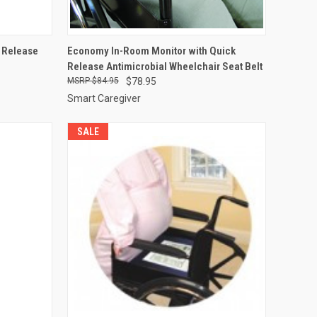
OPTIONS
QUICK VIEW
ADD TO CART
y Release
Economy In-Room Monitor with Quick
Release Antimicrobial Wheelchair Seat Belt
Compare
$84.95
$78.95
Smart Caregiver
SALE