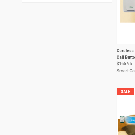
QUI
Cordless 
Call Butt
Compa
$165.95
Smart Ca
SALE