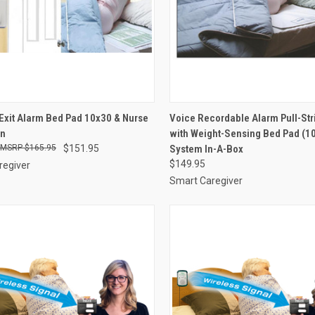
CK VIEW
VIEW OPTIONS
QUICK VIEW
VIEW 
Exit Alarm Bed Pad 10x30 & Nurse
Voice Recordable Alarm Pull-Str
on
with Weight-Sensing Bed Pad (10
re
Compare
$165.95
$151.95
System In-A-Box
$149.95
regiver
Smart Caregiver