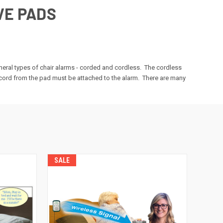
VE PADS
eneral types of chair alarms - corded and cordless. The cordless
e cord from the pad must be attached to the alarm. There are many
SALE