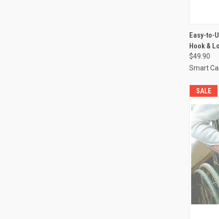
QUI
Easy-to-U
Hook & Lo
Compa
$49.90
Smart Ca
SALE