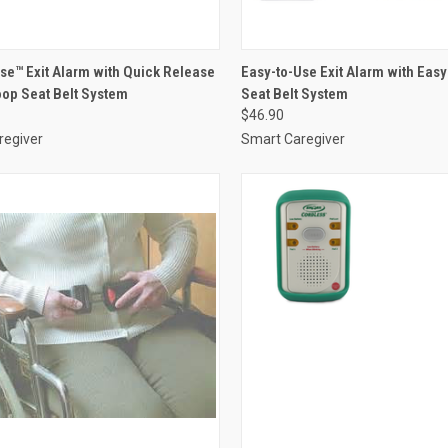
CK VIEW
VIEW OPTIONS
QUICK VIEW
VIEW 
se™ Exit Alarm with Quick Release
Easy-to-Use Exit Alarm with Eas
op Seat Belt System
Seat Belt System
re
Compare
$46.90
regiver
Smart Caregiver