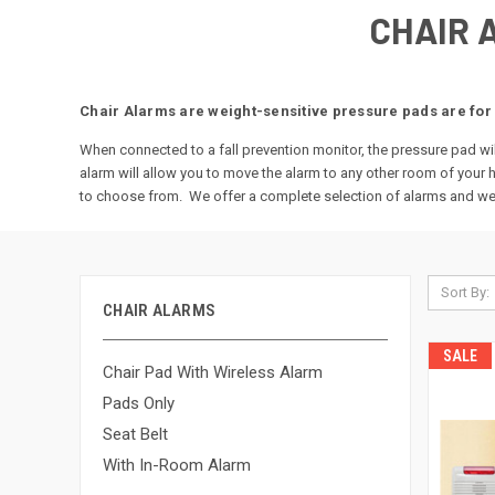
CHAIR 
Chair Alarms are weight-sensitive pressure pads are for 
When connected to a fall prevention monitor, the pressure pad wil
alarm will allow you to move the alarm to any other room of your
to choose from. We offer a complete selection of alarms and wei
Sort By:
CHAIR ALARMS
SALE
Chair Pad With Wireless Alarm
Pads Only
Seat Belt
With In-Room Alarm