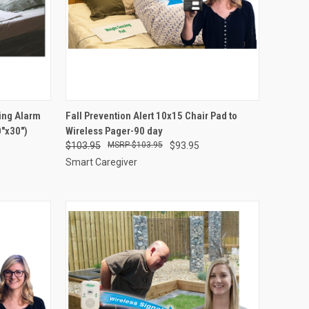
OPTIONS
QUICK VIEW
VIEW OPTIONS
ing Alarm
Fall Prevention Alert 10x15 Chair Pad to
"x30")
Wireless Pager-90 day
Compare
$103.95
$103.95
$93.95
Smart Caregiver