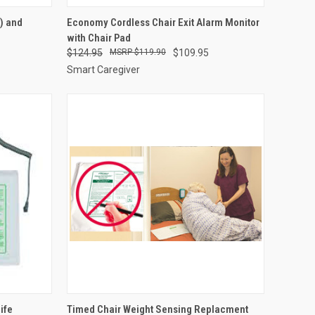
OPTIONS
QUICK VIEW
VIEW OPTIONS
) and
Economy Cordless Chair Exit Alarm Monitor
with Chair Pad
Compare
$124.95
$119.90
$109.95
Smart Caregiver
TO CART
QUICK VIEW
ADD TO CART
ife
Timed Chair Weight Sensing Replacment