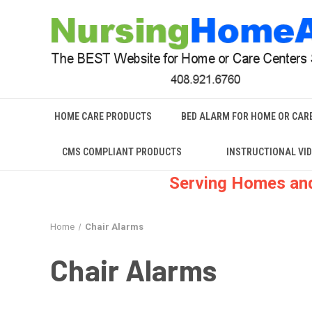
HOME CARE PRODUCTS
BED ALARM FOR HOME OR CAR
CMS COMPLIANT PRODUCTS
INSTRUCTIONAL VI
Serving Homes and
Home
Chair Alarms
Chair Alarms