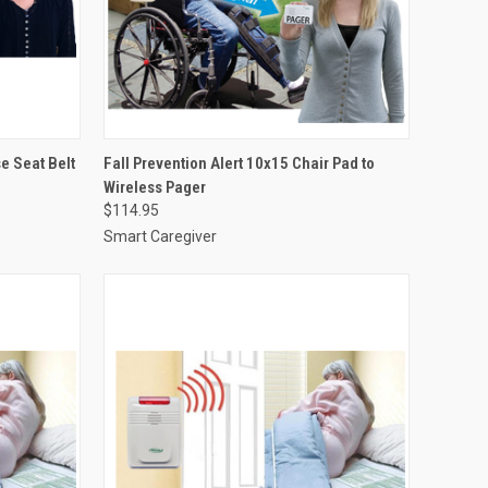
OPTIONS
QUICK VIEW
VIEW OPTIONS
e Seat Belt
Fall Prevention Alert 10x15 Chair Pad to
Wireless Pager
Compare
$114.95
Smart Caregiver