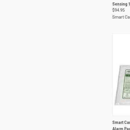
Sensing 
Compa
$94.95
Smart Ca
QUI
Smart Car
Alarm Pa
Compa