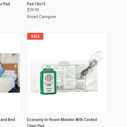
or Pad
Pad 10x15
Compare
$39.95
Smart Caregiver
SALE
TO CART
QUICK VIEW
ADD TO CART
 and Bed
Economy In-Room Monitor With Corded
Chair Pad
Compare