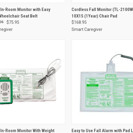
CK VIEW
ADD TO CART
QUICK VIEW
VIEW 
In-Room Monitor with Easy
Cordless Fall Monitor (TL-2100W
heelchair Seat Belt
10X15 (1Year) Chair Pad
re
Compare
95
$75.95
$168.95
regiver
Smart Caregiver
CK VIEW
ADD TO CART
QUICK VIEW
ADD 
In-Room Monitor With Weight
Easy to Use Fall Alarm with Pad L