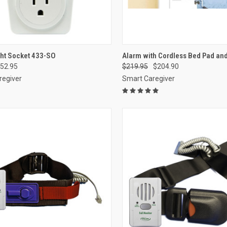
CK VIEW
ADD TO CART
QUICK VIEW
VIEW 
ght Socket 433-SO
Alarm with Cordless Bed Pad and
52.95
$219.95
$204.90
re
Compare
regiver
Smart Caregiver