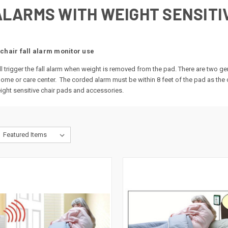
ALARMS WITH WEIGHT SENSITI
chair fall alarm monitor use
l trigger the fall alarm when weight is removed from the pad. There are two g
 home or care center. The corded alarm must be within 8 feet of the pad as th
ght sensitive chair pads and accessories.