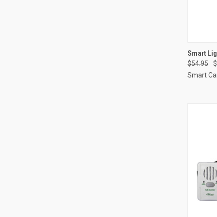
QUI
Smart Li
$54.95
$
Compa
Smart Ca