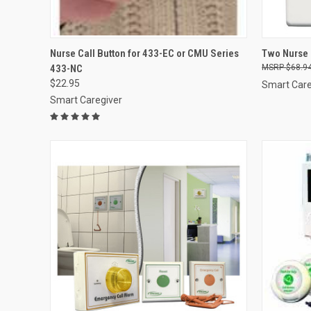
QUICK VIEW
ADD TO CART
QUICK
Nurse Call Button for 433-EC or CMU Series
Two Nurse 
433-NC
$68.9
Compare
Compar
$22.95
Smart Care
Smart Caregiver