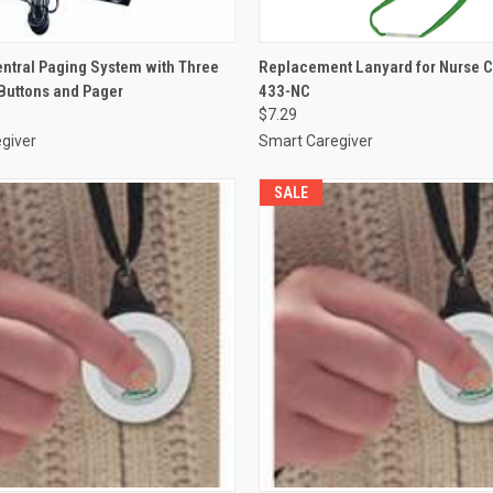
 VIEW
ADD TO CART
QUICK VIEW
ADD T
entral Paging System with Three
Replacement Lanyard for Nurse Ca
 Buttons and Pager
433-NC
e
Compare
$7.29
giver
Smart Caregiver
SALE