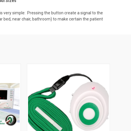
All Sizes
 very simple: Pressing the button create a signal to the
ear bed, near chair, bathroom) to make certain the patient