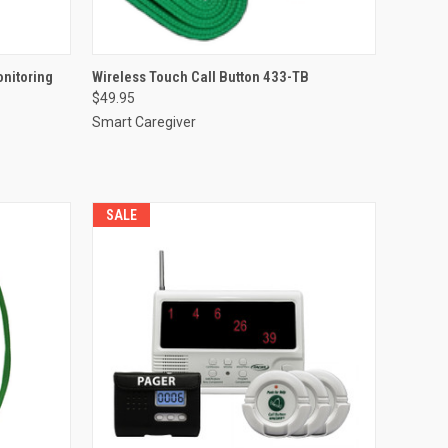
O CART
QUICK VIEW
ADD TO CART
onitoring
Wireless Touch Call Button 433-TB
$49.95
Compare
Smart Caregiver
SALE