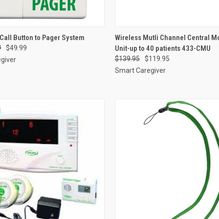
 VIEW
ADD TO CART
QUICK VIEW
ADD T
Call Button to Pager System
Wireless Mutli Channel Central M
4
$49.99
Unit-up to 40 patients 433-CMU
e
Compare
$139.95
$119.95
giver
Smart Caregiver