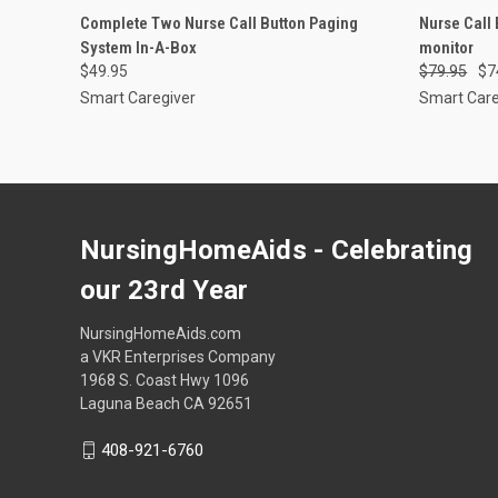
QUICK VIEW
ADD TO CART
QUICK
Complete Two Nurse Call Button Paging
Nurse Call
System In-A-Box
monitor
Compare
Compar
$49.95
$79.95
$7
Smart Caregiver
Smart Care
NursingHomeAids - Celebrating
our 23rd Year
NursingHomeAids.com
a VKR Enterprises Company
1968 S. Coast Hwy 1096
Laguna Beach CA 92651
408-921-6760