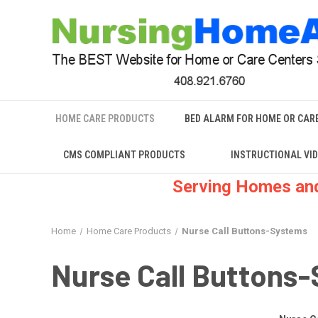
HOME CARE PRODUCTS
BED ALARM FOR HOME OR CAR
CMS COMPLIANT PRODUCTS
INSTRUCTIONAL VI
Serving Homes and
Home
Home Care Products
Nurse Call Buttons-Systems
Nurse Call Buttons