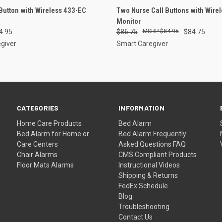
 VIEW
ADD TO CART
QUICK VIEW
ADD T
 Button with Wireless 433-EC
Two Nurse Call Buttons with Wire
Monitor
e
Compare
4.95
$86.75
$84.95
$84.75
giver
Smart Caregiver
CATEGORIES
INFORMATION
Home Care Products
Bed Alarm
Bed Alarm for Home or
Bed Alarm Frequently
Care Centers
Asked Questions FAQ
Chair Alarms
CMS Compliant Products
Floor Mats Alarms
Instructional Videos
Shipping & Returns
FedEx Schedule
Blog
Troubleshooting
Contact Us