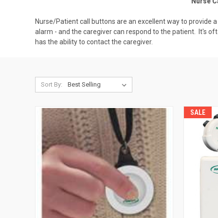
Nurse Ca
Nurse/Patient call buttons are an excellent way to provide 
alarm - and the caregiver can respond to the patient. It's of
has the ability to contact the caregiver.
Sort By:
SALE