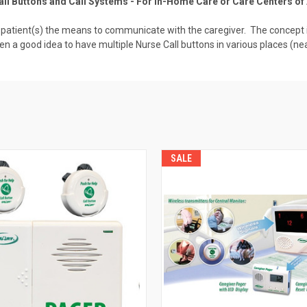
ll Buttons and Call Systems - For In-Home Care or Care Centers of 
a patient(s) the means to communicate with the caregiver. The concept is
ten a good idea to have multiple Nurse Call buttons in various places (n
SALE