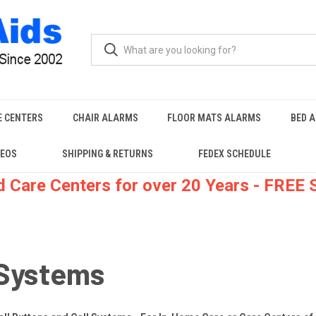
E CENTERS
CHAIR ALARMS
FLOOR MATS ALARMS
BED 
DEOS
SHIPPING & RETURNS
FEDEX SCHEDULE
 Care Centers for over 20 Years - FREE
-Systems