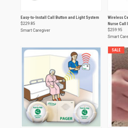
QUICK VIEW
VIEW OPTIONS
QUICK
Easy-to-Install Call Button and Light System
Wireless C
$229.85
Nurse Call
Compare
Compar
$259.95
Smart Caregiver
Smart Care
SALE