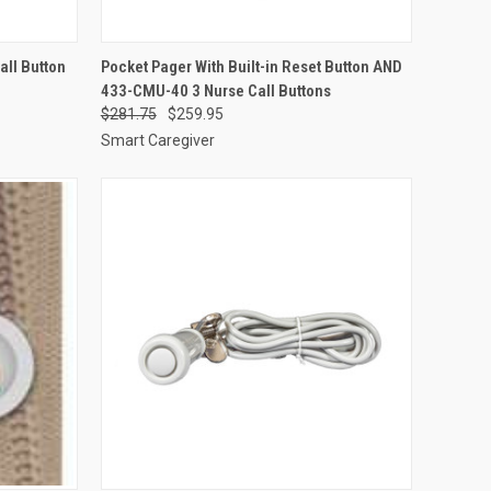
O CART
QUICK VIEW
ADD TO CART
ll Button
Pocket Pager With Built-in Reset Button AND
433-CMU-40 3 Nurse Call Buttons
Compare
$281.75
$259.95
Smart Caregiver