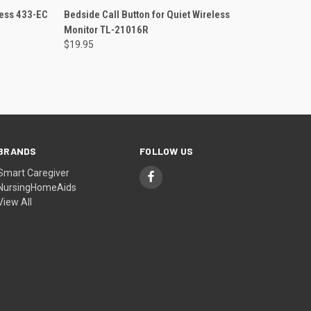
O CART
QUICK VIEW
ADD TO CART
less 433-EC
Bedside Call Button for Quiet Wireless
Monitor TL-21016R
Compare
$19.95
BRANDS
FOLLOW US
Smart Caregiver
NursingHomeAids
View All