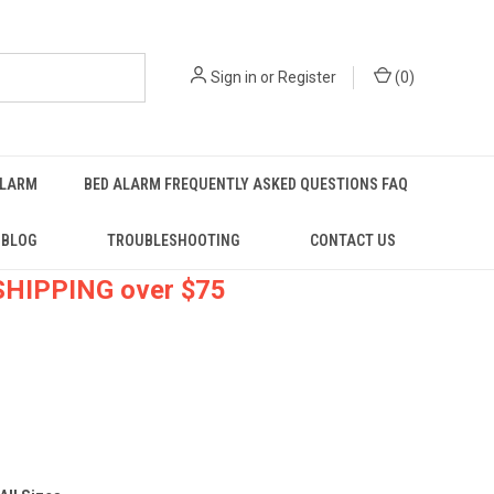
Sign in
or
Register
(
0
)
ALARM
BED ALARM FREQUENTLY ASKED QUESTIONS FAQ
BLOG
TROUBLESHOOTING
CONTACT US
 SHIPPING over $75