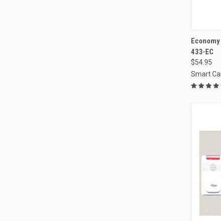
QUI
Economy C
433-EC
Compa
$54.95
Smart Ca