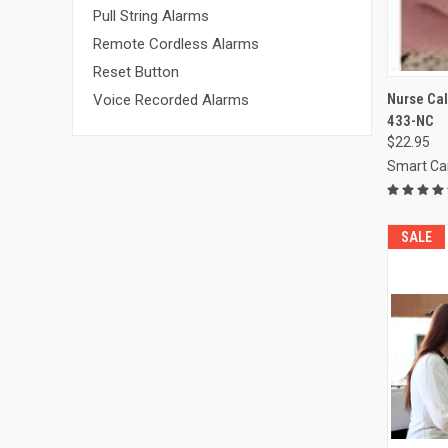
Pull String Alarms
Remote Cordless Alarms
Reset Button
QUI
Nurse Cal
Voice Recorded Alarms
433-NC
Compa
$22.95
Smart Ca
SALE