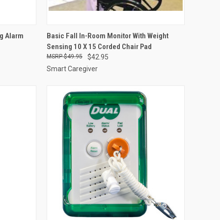
OPTIONS
QUICK VIEW
VIEW OPTIONS
ng Alarm
Basic Fall In-Room Monitor With Weight
Sensing 10 X 15 Corded Chair Pad
Compare
$49.95
$42.95
Smart Caregiver