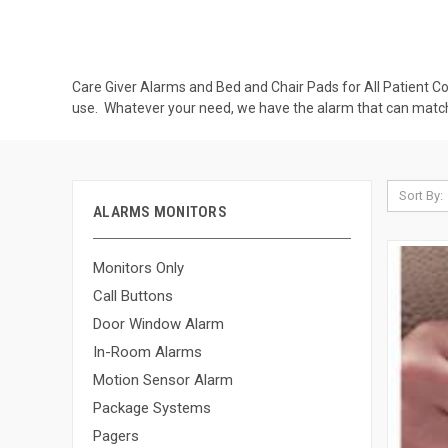
Care Giver Alarms and Bed and Chair Pads for All Patient Co
use. Whatever your need, we have the alarm that can match
Sort By:
ALARMS MONITORS
Monitors Only
Call Buttons
Door Window Alarm
In-Room Alarms
Motion Sensor Alarm
Package Systems
Pagers