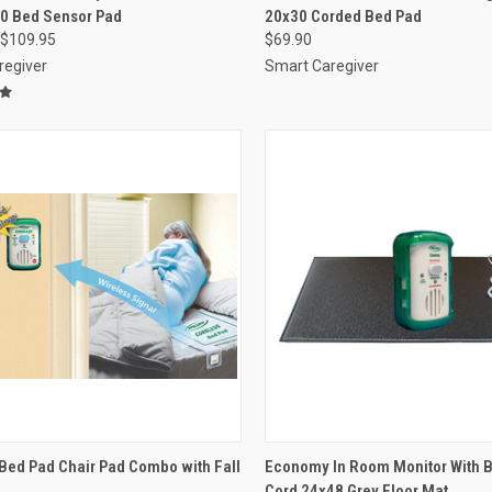
30 Bed Sensor Pad
20x30 Corded Bed Pad
re
Compare
$109.95
$69.90
regiver
Smart Caregiver
CK VIEW
VIEW OPTIONS
QUICK VIEW
ADD 
Bed Pad Chair Pad Combo with Fall
Economy In Room Monitor With 
Cord 24x48 Grey Floor Mat