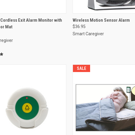
CK VIEW
VIEW OPTIONS
QUICK VIEW
VIEW 
ordless Exit Alarm Monitor with
Wireless Motion Sensor Alarm
oor Mat
$36.95
re
Compare
Smart Caregiver
regiver
SALE