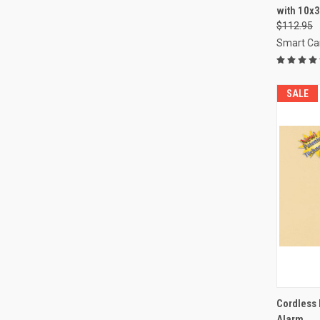
with 10x
Compa
$112.95
Smart Ca
SALE
QUI
Cordless 
Alarm