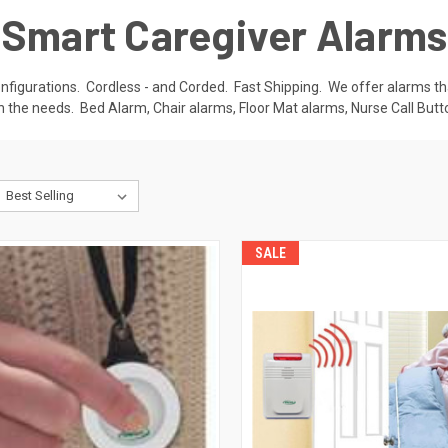
Smart Caregiver Alarms
nfigurations. Cordless - and Corded. Fast Shipping. We offer alarms tha
 the needs. Bed Alarm, Chair alarms, Floor Mat alarms, Nurse Call Bu
SALE