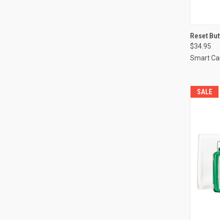
QUI
Reset But
$34.95
Compa
Smart Ca
SALE