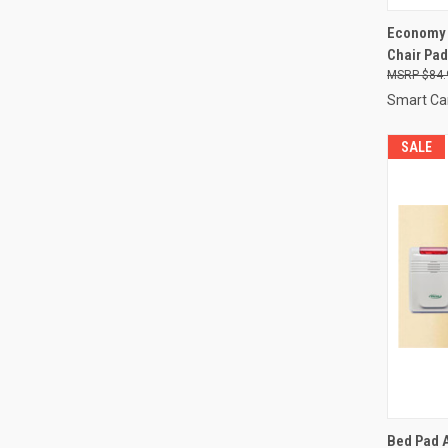
QUI
Economy 
Chair Pad
Compa
$84.
Smart Ca
SALE
QUI
Bed Pad 