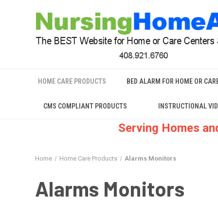
HOME CARE PRODUCTS
BED ALARM FOR HOME OR CAR
CMS COMPLIANT PRODUCTS
INSTRUCTIONAL VI
Serving Homes and
Home
Home Care Products
Alarms Monitors
Alarms Monitors