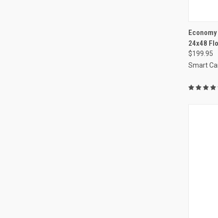
QUI
Economy C
24x48 Fl
Compa
$199.95
Smart Ca