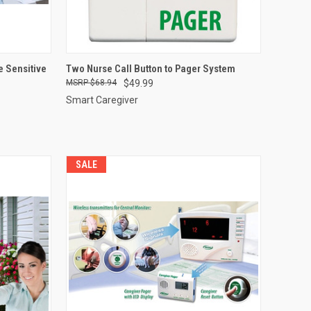
OPTIONS
QUICK VIEW
ADD TO CART
e Sensitive
Two Nurse Call Button to Pager System
$68.94
$49.99
Compare
Smart Caregiver
SALE