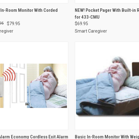
CK VIEW
ADD TO CART
QUICK VIEW
ADD 
In-Room Monitor With Corded
NEW! Pocket Pager With Built-in 
for 433-CMU
re
Compare
95
$79.95
$69.95
regiver
Smart Caregiver
CK VIEW
VIEW OPTIONS
QUICK VIEW
VIEW 
Alarm Economy Cordless Exit Alarm
Basic In-Room Monitor With Wei