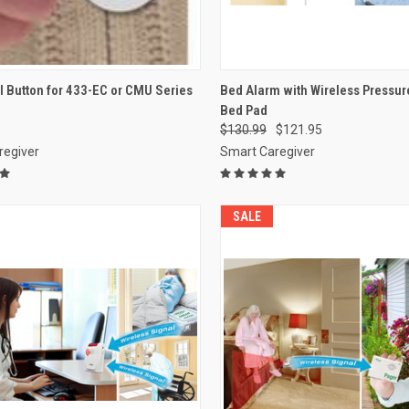
CK VIEW
ADD TO CART
QUICK VIEW
VIEW 
l Button for 433-EC or CMU Series
Bed Alarm with Wireless Pressur
Bed Pad
re
Compare
$130.99
$121.95
regiver
Smart Caregiver
SALE