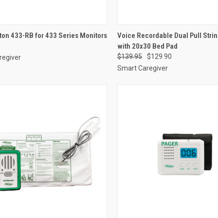
CK VIEW
ADD TO CART
QUICK VIEW
VIEW 
ton 433-RB for 433 Series Monitors
Voice Recordable Dual Pull Stri
with 20x30 Bed Pad
re
Compare
$139.95
$129.90
regiver
Smart Caregiver