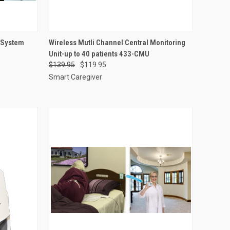
OPTIONS
QUICK VIEW
ADD TO CART
r System
Wireless Mutli Channel Central Monitoring
Unit-up to 40 patients 433-CMU
Compare
$139.95
$119.95
Smart Caregiver