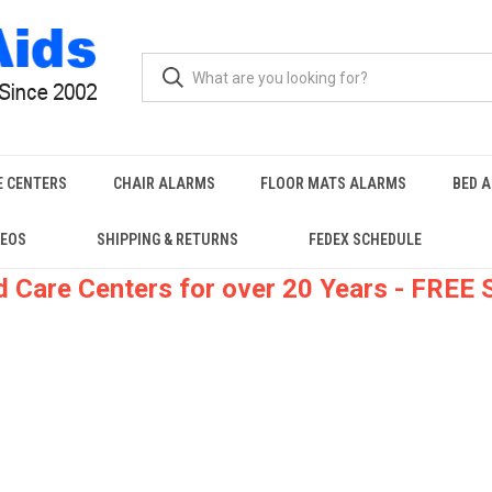
E CENTERS
CHAIR ALARMS
FLOOR MATS ALARMS
BED 
DEOS
SHIPPING & RETURNS
FEDEX SCHEDULE
 Care Centers for over 20 Years - FREE