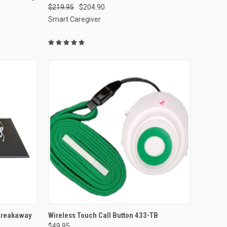
$219.95
$204.90
Compare
Smart Caregiver
TO CART
QUICK VIEW
ADD TO CART
Breakaway
Wireless Touch Call Button 433-TB
$49.95