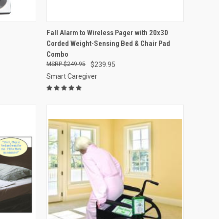
OPTIONS
QUICK VIEW
VIEW OPTIONS
Fall Alarm to Wireless Pager with 20x30
Corded Weight-Sensing Bed & Chair Pad
Compare
Combo
$249.95
$239.95
Smart Caregiver