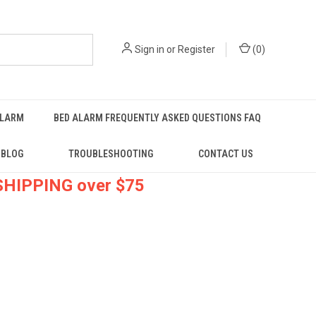
Sign in
or
Register
(
0
)
ALARM
BED ALARM FREQUENTLY ASKED QUESTIONS FAQ
BLOG
TROUBLESHOOTING
CONTACT US
 SHIPPING over $75