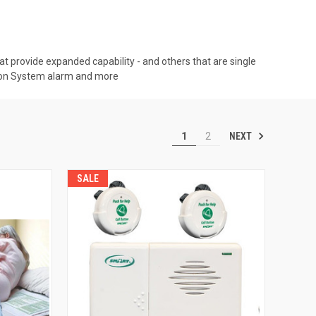
t provide expanded capability - and others that are single
tton System alarm and more
NEXT
1
2
SALE