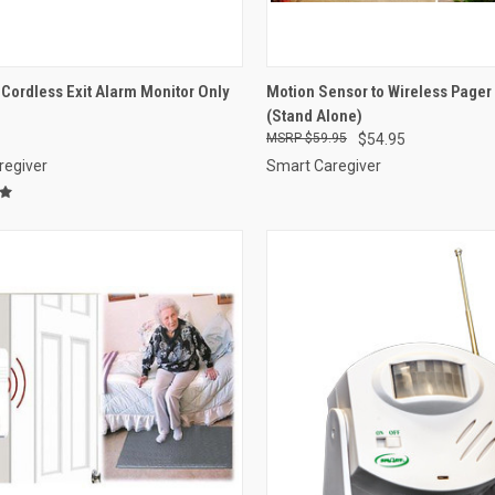
CK VIEW
VIEW OPTIONS
QUICK VIEW
VIEW 
ordless Exit Alarm Monitor Only
Motion Sensor to Wireless Page
(Stand Alone)
re
Compare
$59.95
$54.95
regiver
Smart Caregiver