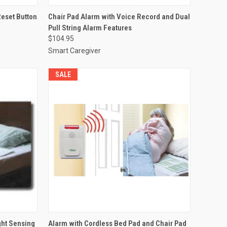
TO CART
QUICK VIEW
VIEW OPTIONS
Reset Button
Chair Pad Alarm with Voice Record and Dual
Pull String Alarm Features
Compare
$104.95
Smart Caregiver
SALE
OPTIONS
QUICK VIEW
VIEW OPTIONS
ght Sensing
Alarm with Cordless Bed Pad and Chair Pad