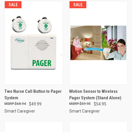
SALE
SALE
Two Nurse Call Button to Pager
Motion Sensor to Wireless
System
Pager System (Stand Alone)
$68.94
$49.99
$59.95
$54.95
Smart Caregiver
Smart Caregiver