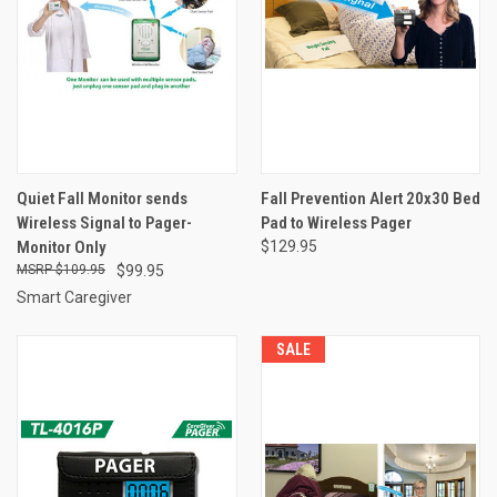
Quiet Fall Monitor sends
Fall Prevention Alert 20x30 Bed
Wireless Signal to Pager-
Pad to Wireless Pager
Monitor Only
$129.95
$109.95
$99.95
Smart Caregiver
SALE