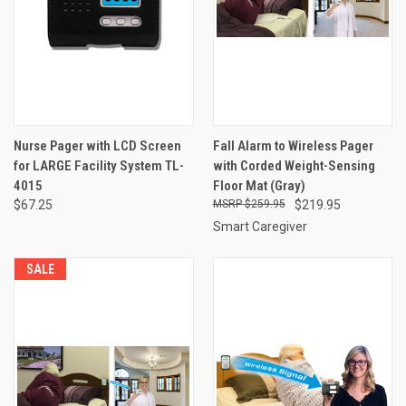
Nurse Pager with LCD Screen
Fall Alarm to Wireless Pager
for LARGE Facility System TL-
with Corded Weight-Sensing
4015
Floor Mat (Gray)
$67.25
$259.95
$219.95
Smart Caregiver
SALE