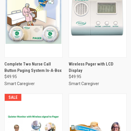
Complete Two Nurse Call
Wireless Pager with LCD
Button Paging System In-A-Box
Display
$49.95
$49.95
Smart Caregiver
Smart Caregiver
SALE