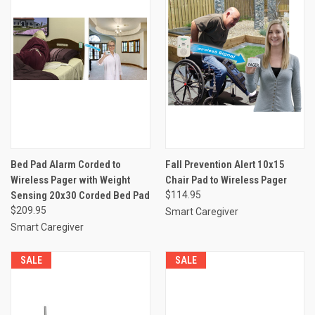
Bed Pad Alarm Corded to
Fall Prevention Alert 10x15
Wireless Pager with Weight
Chair Pad to Wireless Pager
Sensing 20x30 Corded Bed Pad
$114.95
$209.95
Smart Caregiver
Smart Caregiver
SALE
SALE