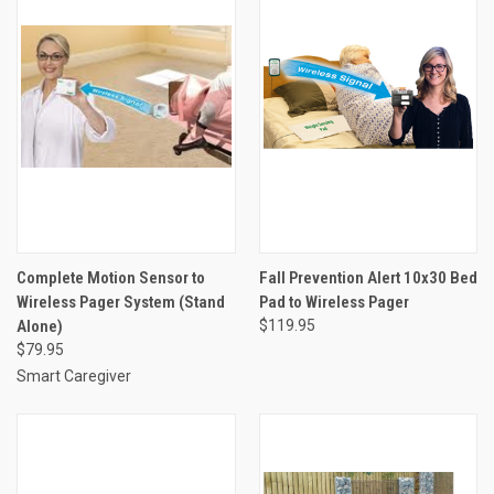
Complete Motion Sensor to
Fall Prevention Alert 10x30 Bed
Wireless Pager System (Stand
Pad to Wireless Pager
Alone)
$119.95
$79.95
Smart Caregiver