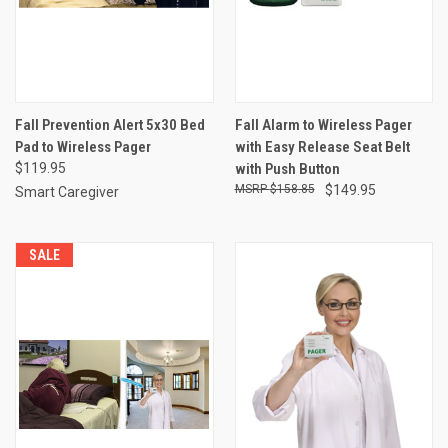
Fall Prevention Alert 5x30 Bed
Fall Alarm to Wireless Pager
Pad to Wireless Pager
with Easy Release Seat Belt
$119.95
with Push Button
$158.85
$149.95
Smart Caregiver
SALE