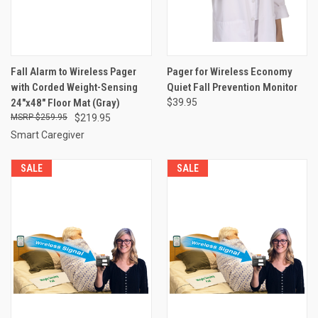
Fall Alarm to Wireless Pager
Pager for Wireless Economy
with Corded Weight-Sensing
Quiet Fall Prevention Monitor
24"x48" Floor Mat (Gray)
$39.95
$259.95
$219.95
Smart Caregiver
SALE
SALE