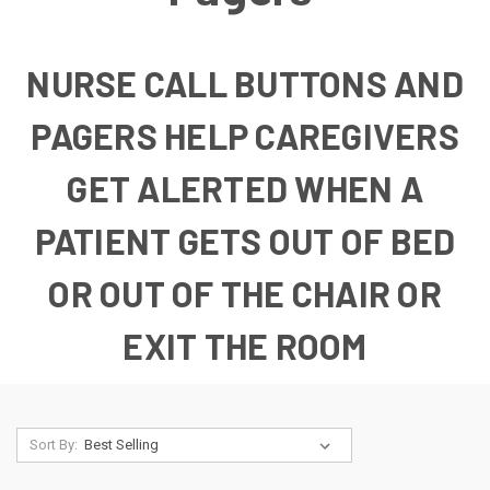
NURSE CALL BUTTONS AND
PAGERS HELP CAREGIVERS
GET ALERTED WHEN A
PATIENT GETS OUT OF BED
OR OUT OF THE CHAIR OR
EXIT THE ROOM
Sort By: