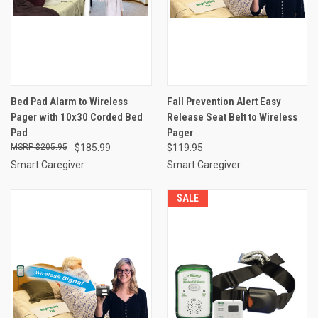
Bed Pad Alarm to Wireless
Fall Prevention Alert Easy
Pager with 10x30 Corded Bed
Release Seat Belt to Wireless
Pad
Pager
$205.95
$185.99
$119.95
Smart Caregiver
Smart Caregiver
SALE