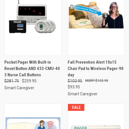
Pocket Pager With Built-in
Fall Prevention Alert 10x15
Reset Button AND 433-CMU-40
Chair Pad to Wireless Pager-90
3 Nurse Call Buttons
day
$281.75
$259.95
$103.95
$103.95
$93.95
Smart Caregiver
Smart Caregiver
SALE