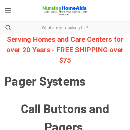
Serving Homes and Care Centers for
over 20 Years - FREE SHIPPING over
$75
Pager Systems
Call Buttons and
Pagers