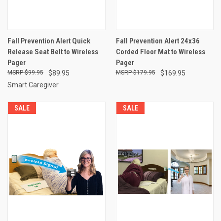
Fall Prevention Alert Quick
Fall Prevention Alert 24x36
Release Seat Belt to Wireless
Corded Floor Mat to Wireless
Pager
Pager
$99.95
$89.95
$179.95
$169.95
Smart Caregiver
SALE
SALE