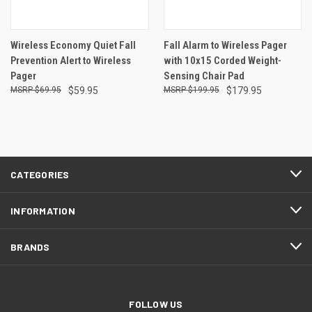
Wireless Economy Quiet Fall
Fall Alarm to Wireless Pager
Prevention Alert to Wireless
with 10x15 Corded Weight-
Pager
Sensing Chair Pad
$69.95
$59.95
$199.95
$179.95
CATEGORIES
INFORMATION
BRANDS
FOLLOW US