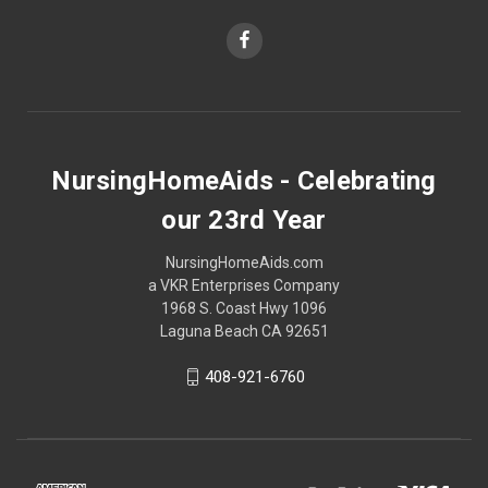
NursingHomeAids - Celebrating
our 23rd Year
NursingHomeAids.com
a VKR Enterprises Company
1968 S. Coast Hwy 1096
Laguna Beach CA 92651
408-921-6760