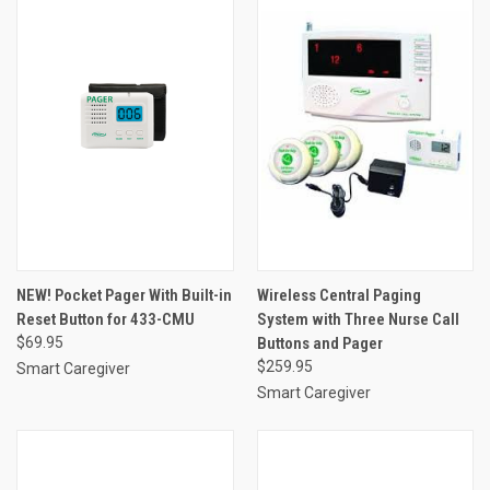
NEW! Pocket Pager With Built-in
Wireless Central Paging
Reset Button for 433-CMU
System with Three Nurse Call
$69.95
Buttons and Pager
$259.95
Smart Caregiver
Smart Caregiver