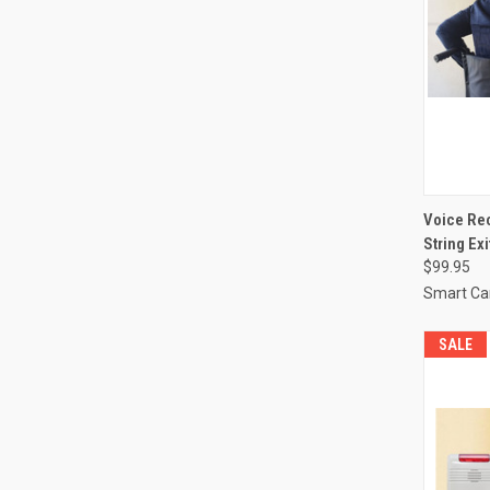
QUI
Voice Rec
String Ex
Compa
$99.95
Smart Ca
SALE