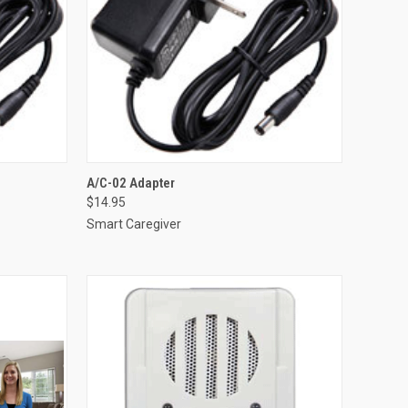
TO CART
QUICK VIEW
ADD TO CART
A/C-02 Adapter
$14.95
Compare
Smart Caregiver