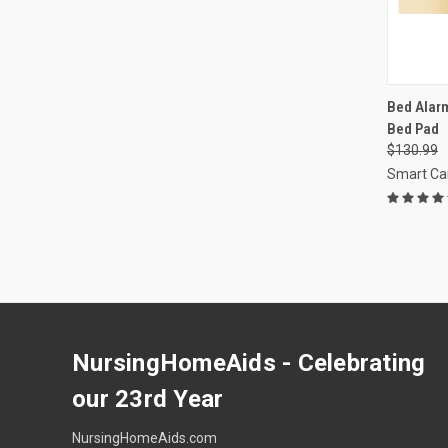
QUI
Bed Alarm
Bed Pad
Compa
$130.99
Smart Ca
NursingHomeAids - Celebrating
our 23rd Year
NursingHomeAids.com