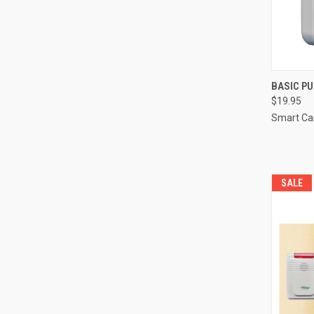
QUI
BASIC P
$19.95
Compa
Smart Ca
SALE