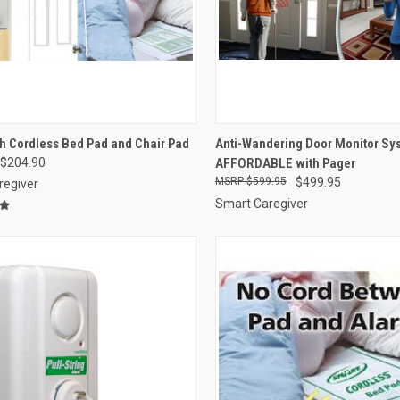
CK VIEW
VIEW OPTIONS
QUICK VIEW
VIEW 
h Cordless Bed Pad and Chair Pad
Anti-Wandering Door Monitor S
$204.90
AFFORDABLE with Pager
re
Compare
$599.95
$499.95
regiver
Smart Caregiver