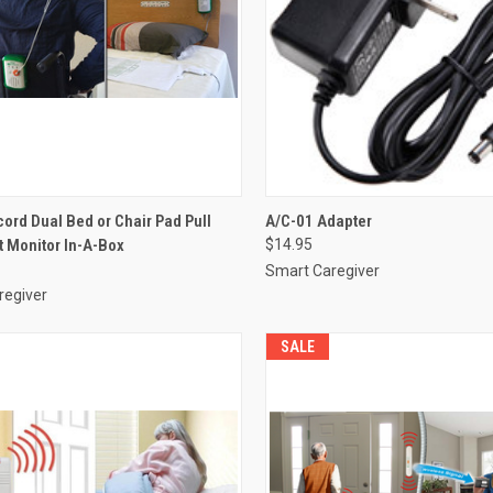
CK VIEW
VIEW OPTIONS
QUICK VIEW
ADD 
ord Dual Bed or Chair Pad Pull
A/C-01 Adapter
it Monitor In-A-Box
$14.95
re
Compare
Smart Caregiver
regiver
SALE