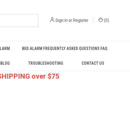
Sign in
or
Register
(
0
)
ALARM
BED ALARM FREQUENTLY ASKED QUESTIONS FAQ
BLOG
TROUBLESHOOTING
CONTACT US
 SHIPPING over $75