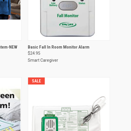
OPTIONS
QUICK VIEW
VIEW OPTIONS
ystem-NEW
Basic Fall In Room Monitor Alarm
$24.95
Compare
Smart Caregiver
SALE