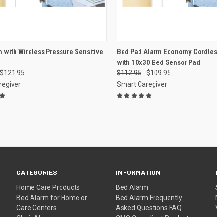
CK VIEW
VIEW OPTIONS
QUICK VIEW
VIEW 
 with Wireless Pressure Sensitive
Bed Pad Alarm Economy Cordless
with 10x30 Bed Sensor Pad
re
Compare
$121.95
$112.95
$109.95
regiver
Smart Caregiver
CATEGORIES
INFORMATION
Home Care Products
Bed Alarm
Bed Alarm for Home or
Bed Alarm Frequently
Care Centers
Asked Questions FAQ