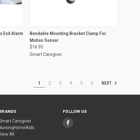
OPTIONS
QUICK VIEW
ADD TO CART
 Exit Alarm
Bendable Mounting Bracket Clamp For
Motion Sensor
Compare
$16.95
Smart Caregiver
NEXT
1
2
3
4
5
6
BRANDS
FOLLOW US
Smart Caregiver
NursingHomeAids
View All