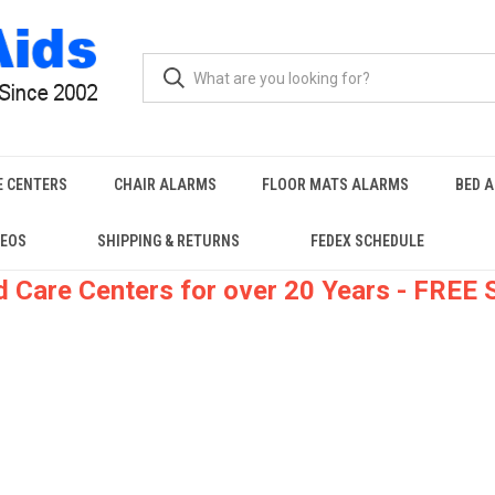
E CENTERS
CHAIR ALARMS
FLOOR MATS ALARMS
BED 
DEOS
SHIPPING & RETURNS
FEDEX SCHEDULE
 Care Centers for over 20 Years - FREE