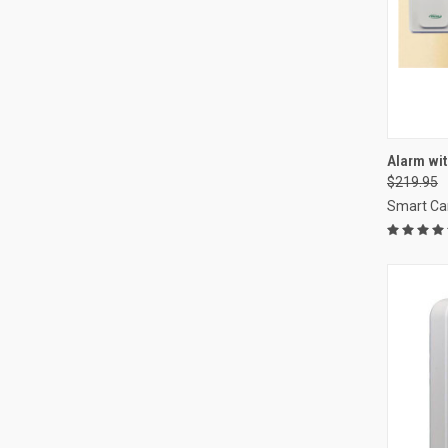
QUI
Alarm wit
$219.95
Compa
Smart Ca