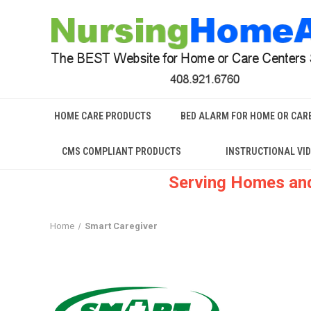
HOME CARE PRODUCTS
BED ALARM FOR HOME OR CAR
CMS COMPLIANT PRODUCTS
INSTRUCTIONAL VI
Serving Homes and
Home
Smart Caregiver