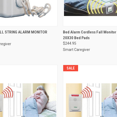
CK VIEW
ADD TO CART
QUICK VIEW
VIEW 
ULL STRING ALARM MONITOR
Bed Alarm Cordless Fall Monito
20X30 Bed Pads
re
Compare
$244.95
regiver
Smart Caregiver
SALE