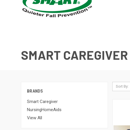
SMART CAREGIVER
Sort By:
BRANDS
Smart Caregiver
NursingHomeAids
View All