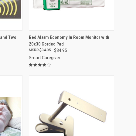
OPTIONS
QUICK VIEW
ADD TO CART
r and Two
Bed Alarm Economy In Room Monitor with
20x30 Corded Pad
Compare
$94.95
$84.95
Smart Caregiver