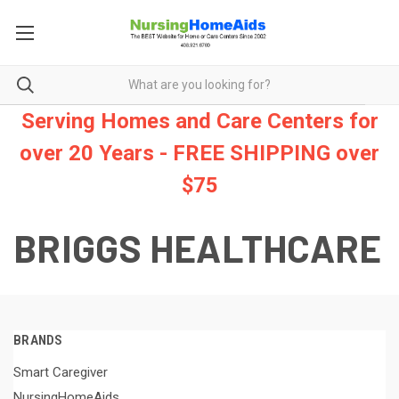
Serving Homes and Care Centers for
over 20 Years - FREE SHIPPING over
$75
BRIGGS HEALTHCARE
BRANDS
Smart Caregiver
NursingHomeAids