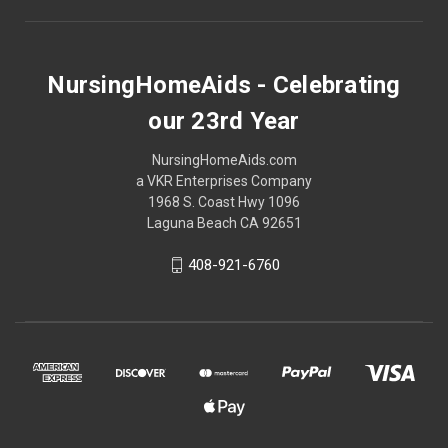
NursingHomeAids - Celebrating
our 23rd Year
NursingHomeAids.com
a VKR Enterprises Company
1968 S. Coast Hwy 1096
Laguna Beach CA 92651
408-921-6760