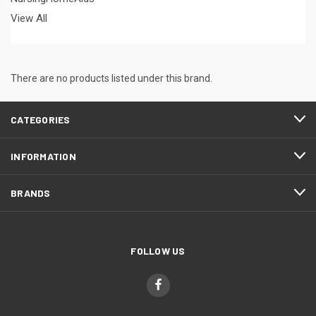
View All
There are no products listed under this brand.
CATEGORIES
INFORMATION
BRANDS
FOLLOW US