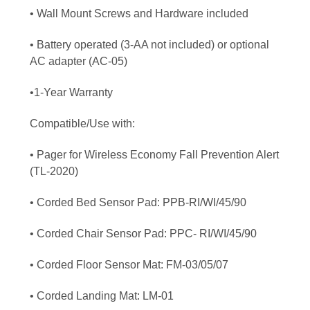
• Wall Mount Screws and Hardware included
• Battery operated (3-AA not included) or optional
AC adapter (AC-05)
•1-Year Warranty
Compatible/Use with:
• Pager for Wireless Economy Fall Prevention Alert
(TL-2020)
• Corded Bed Sensor Pad: PPB-RI/WI/45/90
• Corded Chair Sensor Pad: PPC- RI/WI/45/90
• Corded Floor Sensor Mat: FM-03/05/07
• Corded Landing Mat: LM-01