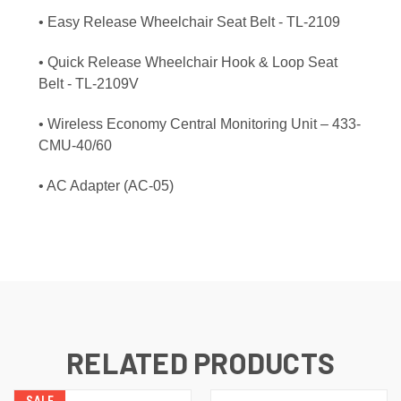
• Easy Release Wheelchair Seat Belt - TL-2109
• Quick Release Wheelchair Hook & Loop Seat
Belt - TL-2109V
• Wireless Economy Central Monitoring Unit – 433-
CMU-40/60
• AC Adapter (AC-05)
RELATED PRODUCTS
SALE