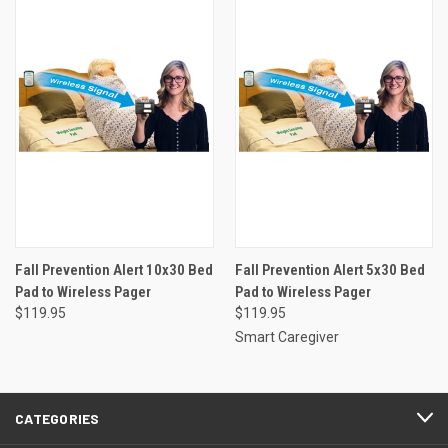
Fall Prevention Alert 10x30 Bed
Fall Prevention Alert 5x30 Bed
Pad to Wireless Pager
Pad to Wireless Pager
$119.95
$119.95
Smart Caregiver
CATEGORIES