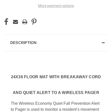
More payment options
DESCRIPTION
24X36 FLOOR MAT WITH BREAKAWAY CORD
AND QUIET ALERT TO A WIRELESS PAGER
The Wireless Economy Quiet Fall Prevention Alert
to Pager is used to monitor a resident’s movement