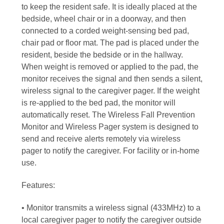
to keep the resident safe. It is ideally placed at the
bedside, wheel chair or in a doorway, and then
connected to a corded weight-sensing bed pad,
chair pad or floor mat. The pad is placed under the
resident, beside the bedside or in the hallway.
When weight is removed or applied to the pad, the
monitor receives the signal and then sends a silent,
wireless signal to the caregiver pager. If the weight
is re-applied to the bed pad, the monitor will
automatically reset. The Wireless Fall Prevention
Monitor and Wireless Pager system is designed to
send and receive alerts remotely via wireless
pager to notify the caregiver. For facility or in-home
use.
Features:
• Monitor transmits a wireless signal (433MHz) to a
local caregiver pager to notify the caregiver outside