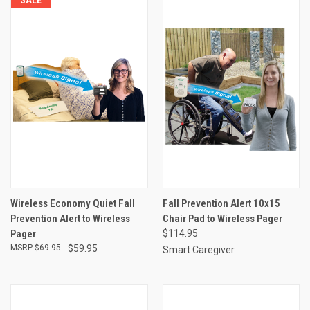
Wireless Economy Quiet Fall
Fall Prevention Alert 10x15
Prevention Alert to Wireless
Chair Pad to Wireless Pager
Pager
$114.95
$69.95
$59.95
Smart Caregiver