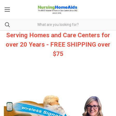
Serving Homes and Care Centers for
over 20 Years - FREE SHIPPING over
$75