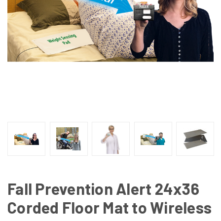
Fall Prevention Alert 24x36
Corded Floor Mat to Wireless