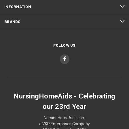
INFORMATION
BRANDS
FOLLOW US
NursingHomeAids - Celebrating
our 23rd Year
NursingHomeAids.com
a VKR Enterprises Company