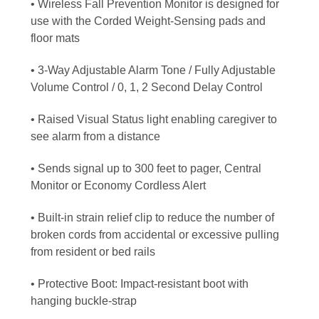
• Wireless Fall Prevention Monitor is designed for
use with the Corded Weight-Sensing pads and
floor mats
• 3-Way Adjustable Alarm Tone / Fully Adjustable
Volume Control / 0, 1, 2 Second Delay Control
• Raised Visual Status light enabling caregiver to
see alarm from a distance
• Sends signal up to 300 feet to pager, Central
Monitor or Economy Cordless Alert
• Built-in strain relief clip to reduce the number of
broken cords from accidental or excessive pulling
from resident or bed rails
• Protective Boot: Impact-resistant boot with
hanging buckle-strap