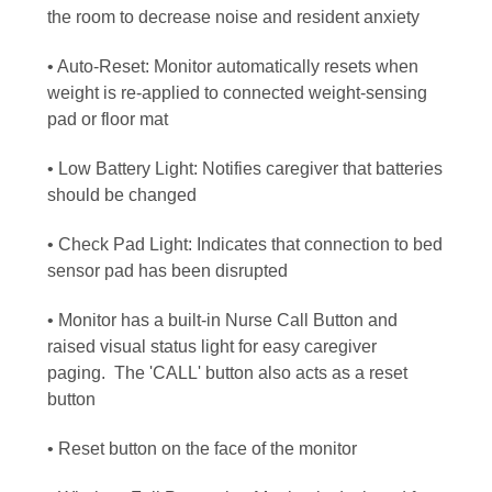
the room to decrease noise and resident anxiety
• Auto-Reset: Monitor automatically resets when
weight is re-applied to connected weight-sensing
pad or floor mat
• Low Battery Light: Notifies caregiver that batteries
should be changed
• Check Pad Light: Indicates that connection to bed
sensor pad has been disrupted
• Monitor has a built-in Nurse Call Button and
raised visual status light for easy caregiver
paging.
The 'CALL' button also acts as a reset
button
• Reset button on the face of the monitor