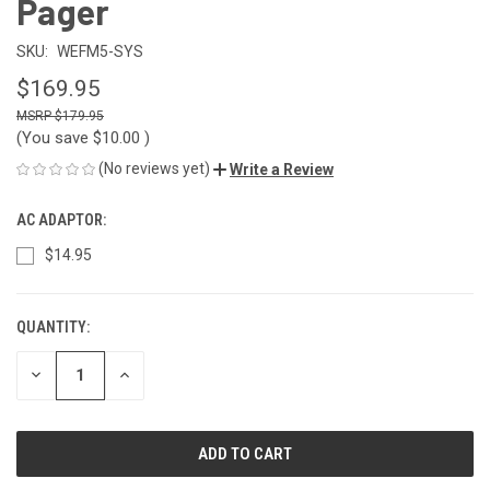
Pager
SKU:
WEFM5-SYS
$169.95
$179.95
(You save
$10.00
)
(No reviews yet)
Write a Review
AC ADAPTOR:
$14.95
QUANTITY:
CURRENT
STOCK:
DECREASE
INCREASE
QUANTITY
QUANTITY
OF
OF
UNDEFINED
UNDEFINED