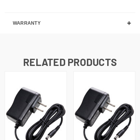
WARRANTY
RELATED PRODUCTS