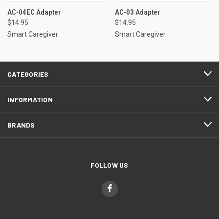
AC-04EC Adapter
AC-03 Adapter
$14.95
$14.95
Smart Caregiver
Smart Caregiver
CATEGORIES
INFORMATION
BRANDS
FOLLOW US