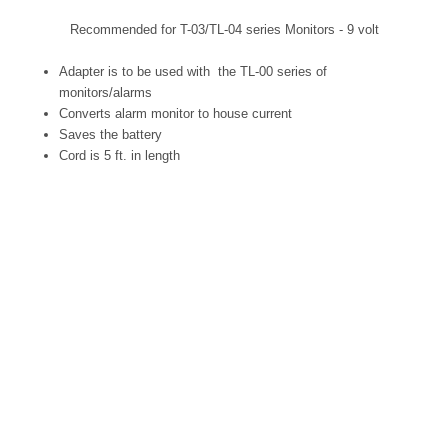
Recommended for T-03/TL-04 series Monitors - 9 volt
Adapter is to be used with the TL-00 series of
monitors/alarms
Converts alarm monitor to house current
Saves the battery
Cord is 5 ft. in length