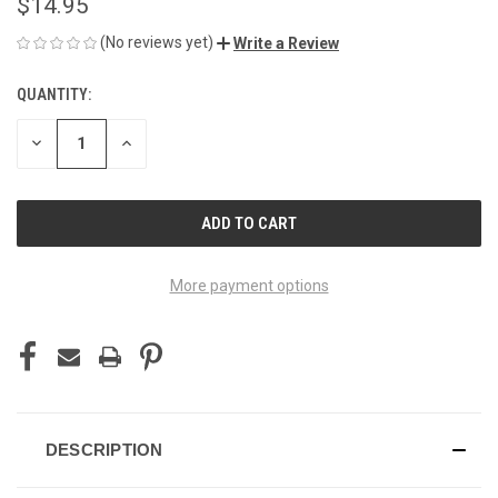
$14.95
(No reviews yet)
Write a Review
QUANTITY:
CURRENT
STOCK:
DECREASE
INCREASE
QUANTITY
QUANTITY
OF
OF
UNDEFINED
UNDEFINED
More payment options
DESCRIPTION