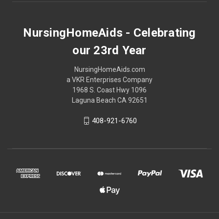
NursingHomeAids - Celebrating
our 23rd Year
NursingHomeAids.com
a VKR Enterprises Company
1968 S. Coast Hwy 1096
Laguna Beach CA 92651
408-921-6760