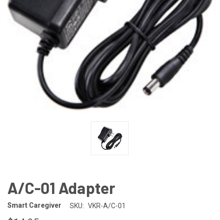
A/C-01 Adapter
Smart Caregiver
SKU:
VKR-A/C-01