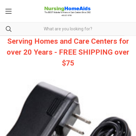
Serving Homes and Care Centers for
over 20 Years - FREE SHIPPING over
$75