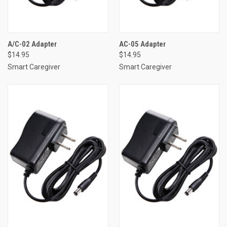
A/C-02 Adapter
AC-05 Adapter
$14.95
$14.95
Smart Caregiver
Smart Caregiver