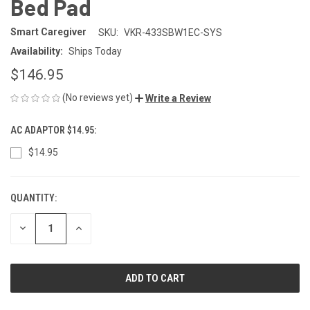
Bed Pad
Smart Caregiver
SKU:
VKR-433SBW1EC-SYS
Availability:
Ships Today
$146.95
(No reviews yet)
Write a Review
AC ADAPTOR $14.95:
$14.95
QUANTITY:
CURRENT
STOCK:
DECREASE
INCREASE
QUANTITY
QUANTITY
OF
OF
UNDEFINED
UNDEFINED