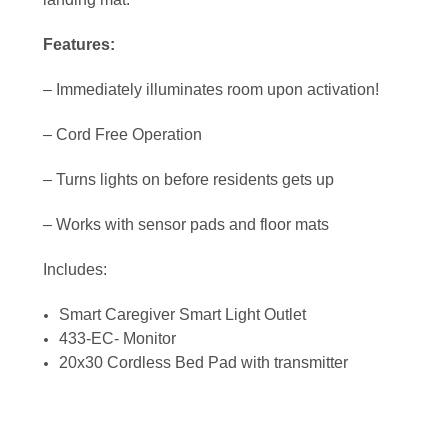
Features:
– Immediately illuminates room upon activation!
– Cord Free Operation
– Turns lights on before residents gets up
– Works with sensor pads and floor mats
Includes:
Smart Caregiver Smart Light Outlet
433-EC- Monitor
20x30 Cordless Bed Pad with transmitter