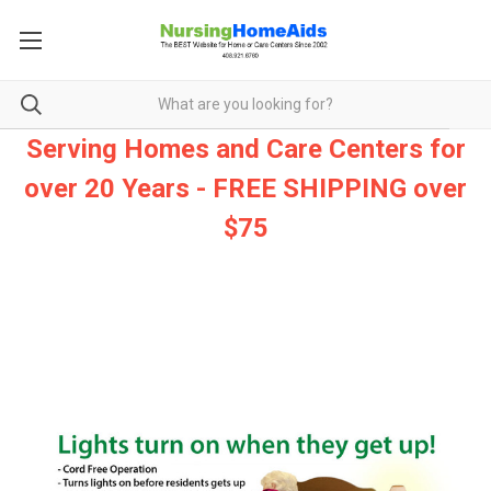
Serving Homes and Care Centers for
over 20 Years - FREE SHIPPING over
$75