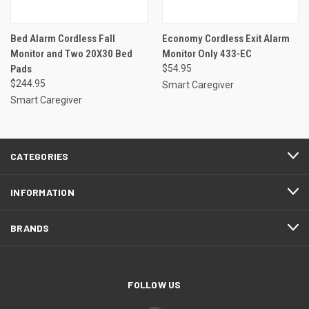
Bed Alarm Cordless Fall
Economy Cordless Exit Alarm
Monitor and Two 20X30 Bed
Monitor Only 433-EC
Pads
$54.95
$244.95
Smart Caregiver
Smart Caregiver
CATEGORIES
INFORMATION
BRANDS
FOLLOW US