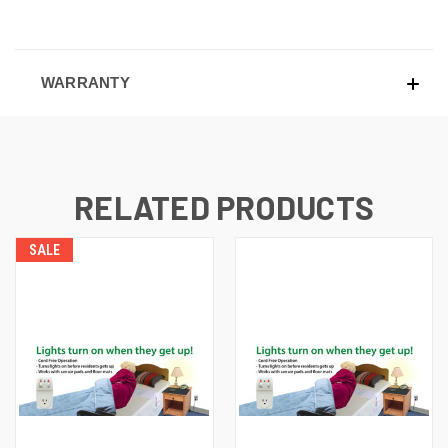
WARRANTY
RELATED PRODUCTS
SALE