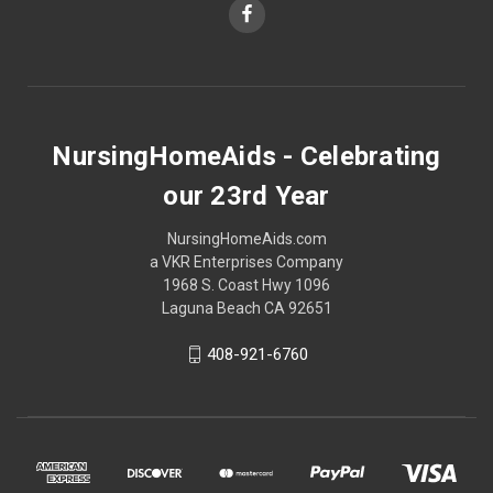
NursingHomeAids - Celebrating
our 23rd Year
NursingHomeAids.com
a VKR Enterprises Company
1968 S. Coast Hwy 1096
Laguna Beach CA 92651
408-921-6760