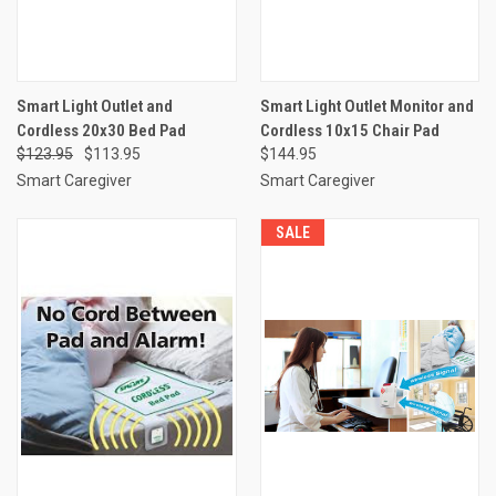
Smart Light Outlet and
Smart Light Outlet Monitor and
Cordless 20x30 Bed Pad
Cordless 10x15 Chair Pad
$123.95
$113.95
$144.95
Smart Caregiver
Smart Caregiver
SALE