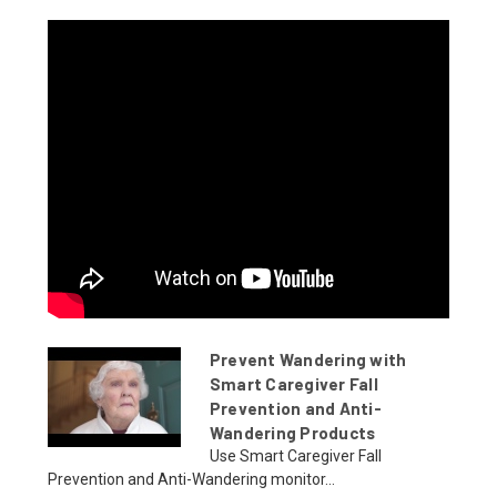
Prevent Wandering with
Smart Caregiver Fall
Prevention and Anti-
Wandering Products
Use Smart Caregiver Fall
Prevention and Anti-Wandering monitor...