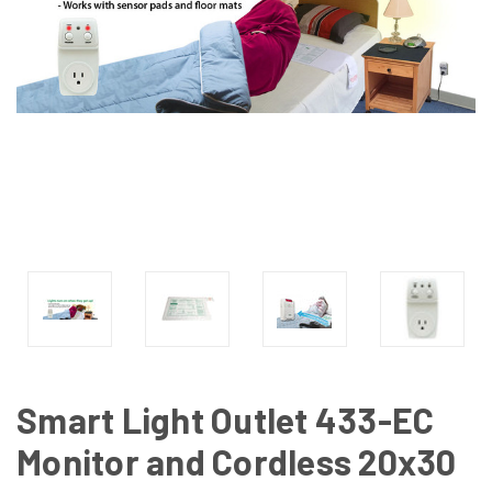
Smart Light Outlet 433-EC
Monitor and Cordless 20x30