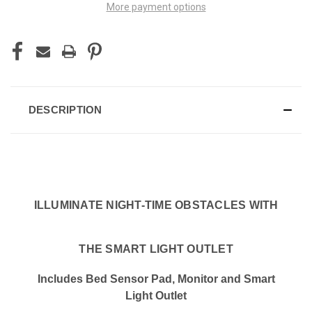
More payment options
DESCRIPTION
ILLUMINATE NIGHT-TIME OBSTACLES WITH
THE SMART LIGHT OUTLET
Includes Bed Sensor Pad, Monitor and Smart
Light Outlet