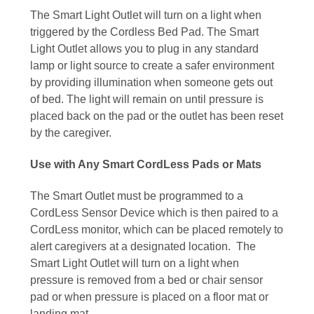
The Smart Light Outlet will turn on a light when
triggered by the Cordless Bed Pad. The Smart
Light Outlet allows you to plug in any standard
lamp or light source to create a safer environment
by providing illumination when someone gets out
of bed. The light will remain on until pressure is
placed back on the pad or the outlet has been reset
by the caregiver.
Use with Any Smart CordLess Pads or Mats
The Smart Outlet must be programmed to a
CordLess Sensor Device which is then paired to a
CordLess monitor, which can be placed remotely to
alert caregivers at a designated location. The
Smart Light Outlet will turn on a light when
pressure is removed from a bed or chair sensor
pad or when pressure is placed on a floor mat or
landing mat.