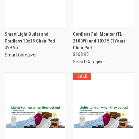
Smart Light Outlet and
Cordless Fall Monitor (TL-
Cordless 10x15 Chair Pad
2100W) and 10X15 (1Year)
$99.95
Chair Pad
$168.95
Smart Caregiver
Smart Caregiver
SALE