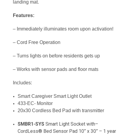
landing mat.
Features:
– Immediately illuminates room upon activation!
– Cord Free Operation
– Turns lights on before residents gets up
– Works with sensor pads and floor mats
Includes:
Smart Caregiver Smart Light Outlet
433-EC- Monitor
20x30 Cordless Bed Pad with transmitter
SMBR1-SYS
Smart Light Socket with–
CordLess® Bed Sensor Pad 10” x 30” – 1 year