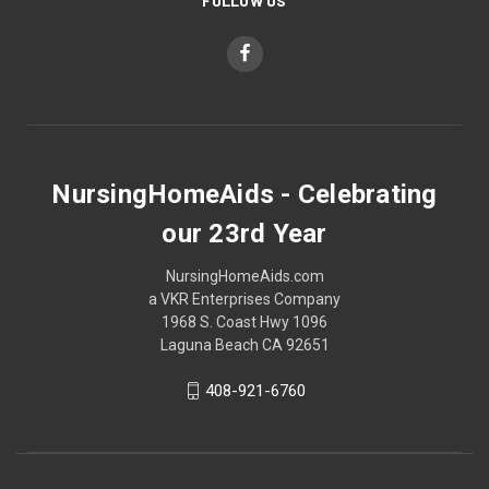
FOLLOW US
NursingHomeAids - Celebrating
our 23rd Year
NursingHomeAids.com
a VKR Enterprises Company
1968 S. Coast Hwy 1096
Laguna Beach CA 92651
408-921-6760