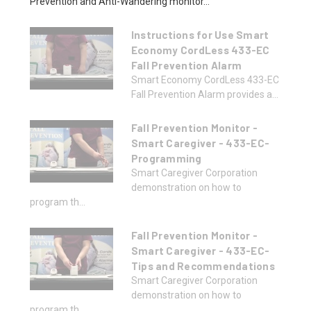
Prevention and Anti-Wandering monitor...
Instructions for Use Smart
Economy CordLess 433-EC
Fall Prevention Alarm
Smart Economy CordLess 433-EC
Fall Prevention Alarm provides a...
Fall Prevention Monitor -
Smart Caregiver - 433-EC-
Programming
Smart Caregiver Corporation
demonstration on how to
program th...
Fall Prevention Monitor -
Smart Caregiver - 433-EC-
Tips and Recommendations
Smart Caregiver Corporation
demonstration on how to
program th...