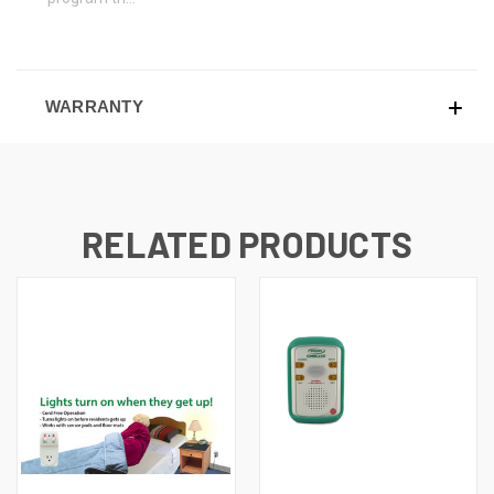
WARRANTY
RELATED PRODUCTS