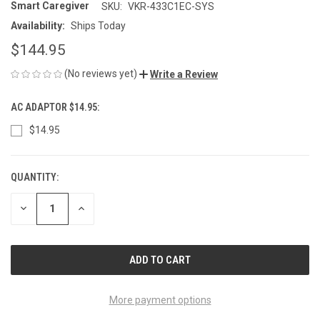
Smart Caregiver
SKU:
VKR-433C1EC-SYS
Availability:
Ships Today
$144.95
(No reviews yet)
Write a Review
AC ADAPTOR $14.95:
$14.95
QUANTITY:
CURRENT
STOCK:
DECREASE
INCREASE
QUANTITY
QUANTITY
OF
OF
UNDEFINED
UNDEFINED
More payment options