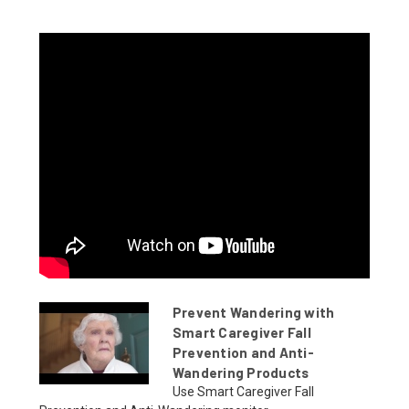
Prevent Wandering with
Smart Caregiver Fall
Prevention and Anti-
Wandering Products
Use Smart Caregiver Fall