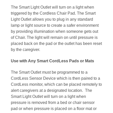
The Smart Light Outlet will turn on a light when
triggered by the Cordless Chair Pad. The Smart
Light Outlet allows you to plug in any standard
lamp or light source to create a safer environment
by providing illumination when someone gets out
of Chair. The light will remain on until pressure is
placed back on the pad or the outlet has been reset
by the caregiver.
Use with Any Smart CordLess Pads or Mats
The Smart Outlet must be programmed to a
CordLess Sensor Device which is then paired to a
CordLess monitor, which can be placed remotely to
alert caregivers at a designated location. The
Smart Light Outlet will turn on a light when
pressure is removed from a bed or chair sensor
pad or when pressure is placed on a floor mat or