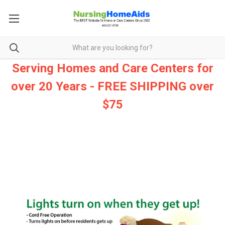
Serving Homes and Care Centers for
over 20 Years - FREE SHIPPING over
$75