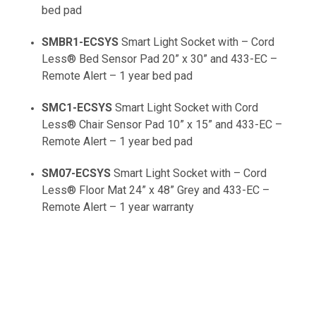
bed pad
SMBR1-ECSYS
Smart Light Socket with – Cord
Less® Bed Sensor Pad 20” x 30” and 433-EC –
Remote Alert – 1 year bed pad
SMC1-ECSYS
Smart Light Socket with Cord
Less® Chair Sensor Pad 10” x 15” and 433-EC –
Remote Alert – 1 year bed pad
SM07-ECSYS
Smart Light Socket with – Cord
Less® Floor Mat 24” x 48” Grey and 433-EC –
Remote Alert – 1 year warranty