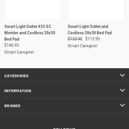
Smart Light Outlet 433-EC
Smart Light Outlet and
Monitor and Cordless 20x30
Cordless 20x30 Bed Pad
Bed Pad
$123.95
$113.95
$146.95
Smart Caregiver
Smart Caregiver
CATEGORIES
INFORMATION
BRANDS