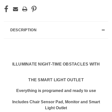
DESCRIPTION
ILLUMINATE NIGHT-TIME OBSTACLES WITH
THE SMART LIGHT OUTLET
Everything is programed and ready to use
Includes Chair Sensor Pad, Monitor and Smart
Light Outlet