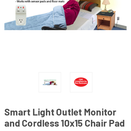
Smart Light Outlet Monitor
and Cordless 10x15 Chair Pad