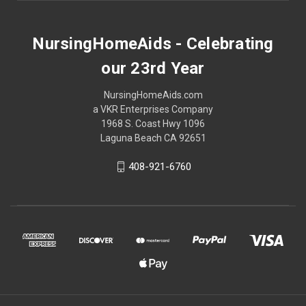
NursingHomeAids - Celebrating
our 23rd Year
NursingHomeAids.com
a VKR Enterprises Company
1968 S. Coast Hwy 1096
Laguna Beach CA 92651
408-921-6760