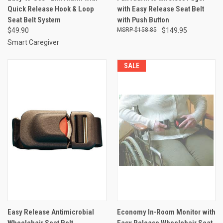
Quick Release Hook & Loop
with Easy Release Seat Belt
Seat Belt System
with Push Button
$49.90
$158.85
$149.95
Smart Caregiver
SALE
Easy Release Antimicrobial
Economy In-Room Monitor with
Wheelchair Seat Belt
Easy Release Wheelchair Seat