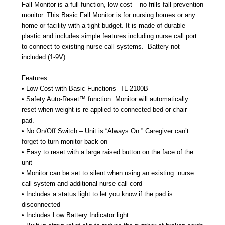
Fall Monitor is a full-function, low cost – no frills fall prevention
monitor. This Basic Fall Monitor is for nursing homes or any
home or facility with a tight budget. It is made of durable
plastic and includes simple features including nurse call port
to connect to existing nurse call systems.
Battery not
included (1-9V).
Features:
• Low Cost with Basic Functions
TL-2100B
• Safety Auto-Reset™ function: Monitor will automatically
reset when weight is re-applied to connected bed or chair
pad.
• No On/Off Switch – Unit is “Always On.” Caregiver can’t
forget to turn monitor back on
• Easy to reset with a large raised button on the face of the
unit
• Monitor can be set to silent when using an existing
nurse
call system and additional nurse call cord
• Includes a status light to let you know if the pad is
disconnected
• Includes Low Battery Indicator light