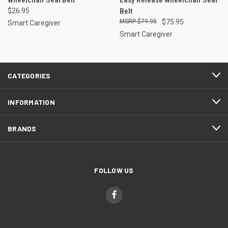
$26.95
Belt
$79.95
$75.95
Smart Caregiver
Smart Caregiver
CATEGORIES
INFORMATION
BRANDS
FOLLOW US