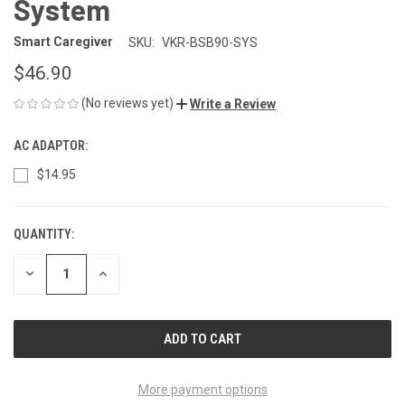
System
Smart Caregiver
SKU:
VKR-BSB90-SYS
$46.90
(No reviews yet)
Write a Review
AC ADAPTOR:
$14.95
QUANTITY:
CURRENT
STOCK:
DECREASE
INCREASE
QUANTITY
QUANTITY
OF
OF
UNDEFINED
UNDEFINED
More payment options