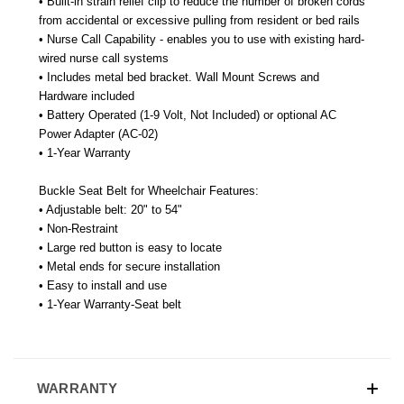
• Built-in strain relief clip to reduce the number of broken cords
from accidental or excessive pulling from resident or bed rails
• Nurse Call Capability - enables you to use with existing hard-
wired nurse call systems
• Includes metal bed bracket. Wall Mount Screws and
Hardware included
• Battery Operated (1-9 Volt, Not Included) or optional AC
Power Adapter (AC-02)
• 1-Year Warranty
Buckle Seat Belt for Wheelchair Features:
• Adjustable belt: 20" to 54"
• Non-Restraint
• Large red button is easy to locate
• Metal ends for secure installation
• Easy to install and use
• 1-Year Warranty-Seat belt
WARRANTY