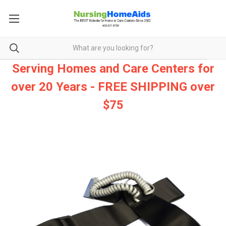
Serving Homes and Care Centers for
over 20 Years - FREE SHIPPING over
$75