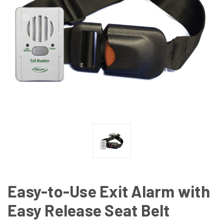
Easy-to-Use Exit Alarm with
Easy Release Seat Belt