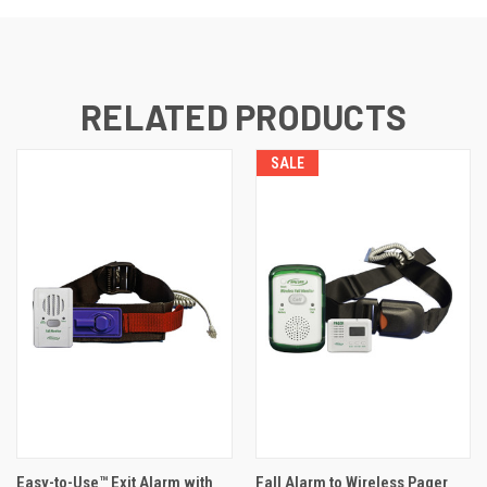
RELATED PRODUCTS
SALE
Easy-to-Use™ Exit Alarm with
Fall Alarm to Wireless Pager