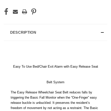
DESCRIPTION
Easy To Use Bed/Chair Exit Alarm with Easy Release Seat
Belt System
The Easy Release Wheelchair Seat Belt reduces falls by
triggering the Basic Fall Monitor when the “One-Finger” easy
release buckle is unbuckled. It preserves the resident’s
freedom of movement by not acting as a restraint. The Basic