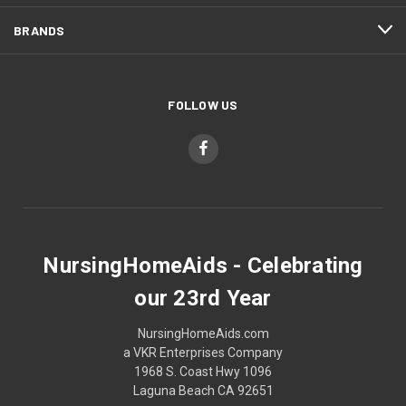
BRANDS
FOLLOW US
NursingHomeAids - Celebrating
our 23rd Year
NursingHomeAids.com
a VKR Enterprises Company
1968 S. Coast Hwy 1096
Laguna Beach CA 92651