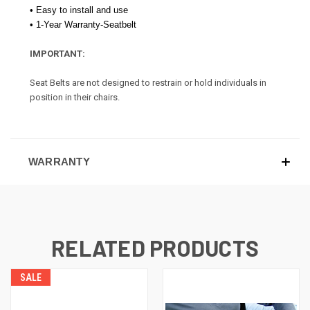
• Easy to install and use
• 1-Year Warranty-Seatbelt
IMPORTANT:
Seat Belts are not designed to restrain or hold individuals in
position in their chairs.
WARRANTY
RELATED PRODUCTS
SALE