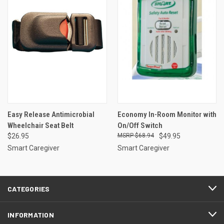
Easy Release Antimicrobial
Economy In-Room Monitor with
Wheelchair Seat Belt
On/Off Switch
$26.95
$68.94
$49.95
Smart Caregiver
Smart Caregiver
CATEGORIES
INFORMATION