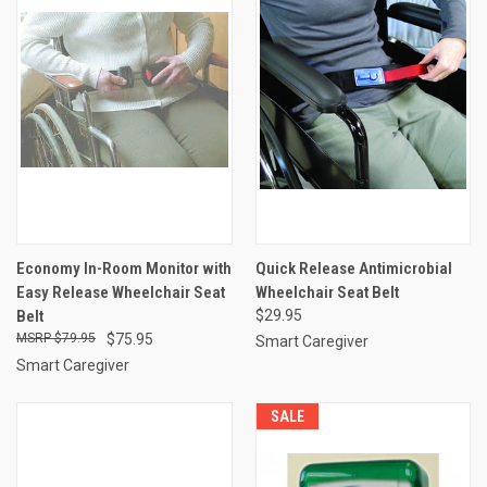
Economy In-Room Monitor with
Quick Release Antimicrobial
Easy Release Wheelchair Seat
Wheelchair Seat Belt
Belt
$29.95
$79.95
$75.95
Smart Caregiver
Smart Caregiver
SALE