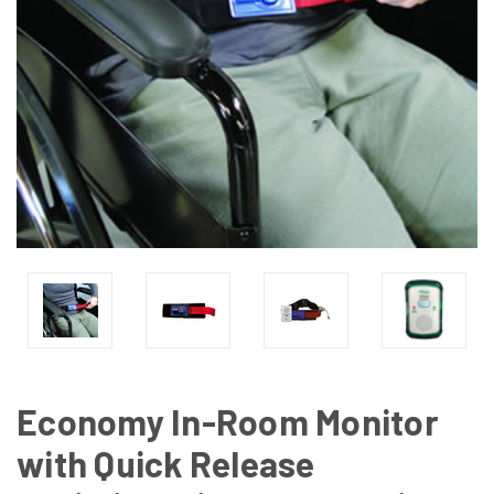
Economy In-Room Monitor
with Quick Release