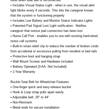
reset when seat belt is reconnected
• Includes Visual Status Light - when in use, the visual alert
light blinks every 4 seconds. This lets the caregiver knows
that the system is functioning properly
• Includes Low Battery and Monitor Status Indicator Lights
• Patented Pad Signal Lost Light notification:
Notifies
caregiver that sensor pad connection has been lost
• Nurse Call Port - enables you to use with existing hard-wired
nurse call systems
• Built-in strain relief clip to reduce the number of broken cords
from accidental or excessive pulling from resident or bed rails
• Protective boot and hanging strap
• Wall Mount Screws and Hardware included
• Battery Operated (3-AA, Not Included)
• 1-Year Warranty
Buckle Seat Belt for Wheelchair Features:
• One-finger quick and easy-release buckle
• Hook & Loop strap pulls apart easily
• Adjustable belt: 20" to 44"
• Non-Restraint
• Metal ends for secure installation