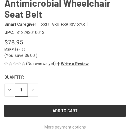
Antimicrobial Wheelchair
Seat Belt
|
Smart Caregiver
SKU:
VKR-ESB90V-SYS
UPC:
812293010013
$78.95
$84.95
(You save
$6.00
)
(No reviews yet)
Write a Review
QUANTITY:
CURRENT
STOCK:
DECREASE
INCREASE
QUANTITY
QUANTITY
OF
OF
UNDEFINED
UNDEFINED
More payment options