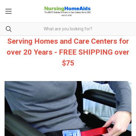
Serving Homes and Care Centers for
over 20 Years - FREE SHIPPING over
$75