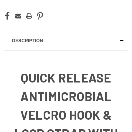
DESCRIPTION
QUICK RELEASE
ANTIMICROBIAL
VELCRO HOOK &