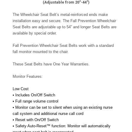
(Adjustable from 20"-44")
The Wheelchair Seat Belt’s metal-reinforced ends make
installation easy and secure. The Fall Prevention Wheelchair
Seat Belts are adjustable up to 54” and longer Seat Belts are
available by special order.
Fall Prevention Wheelchair Seat Belts work with a standard
fall monitor mounted to the chair.
These Seat Belts have One Year Warranties.
Monitor Features:
Low Cost
• Includes On/Off Switch
• Full range volume control
• Monitor can be set to silent when using an existing nurse
call system and additional nurse call cord
• Reset with On/Off Switch
• Safety Auto-Reset™ function: Monitor will automatically