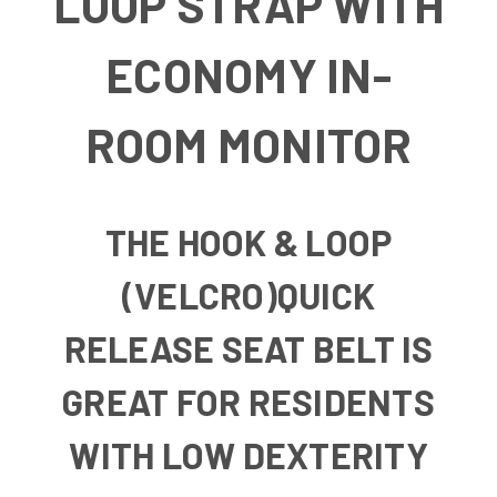
LOOP STRAP WITH
ECONOMY IN-
ROOM MONITOR
THE HOOK & LOOP
(VELCRO)QUICK
RELEASE SEAT BELT IS
GREAT FOR RESIDENTS
WITH LOW DEXTERITY