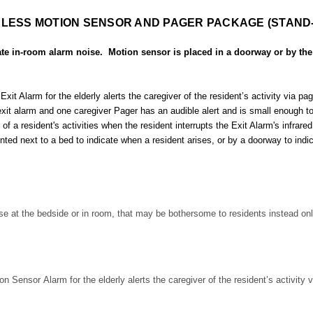
LESS MOTION SENSOR AND PAGER PACKAGE (STAND
e in-room alarm noise. Motion sensor is placed in a doorway or by the
Alarm for the elderly alerts the caregiver of the resident’s activity via page
 alarm and one caregiver Pager has an audible alert and is small enough to b
 a resident's activities when the resident interrupts the Exit Alarm's infrared 
d next to a bed to indicate when a resident arises, or by a doorway to indi
se at the bedside or in room, that may be bothersome to residents instead only
ensor Alarm for the elderly alerts the caregiver of the resident’s activity v