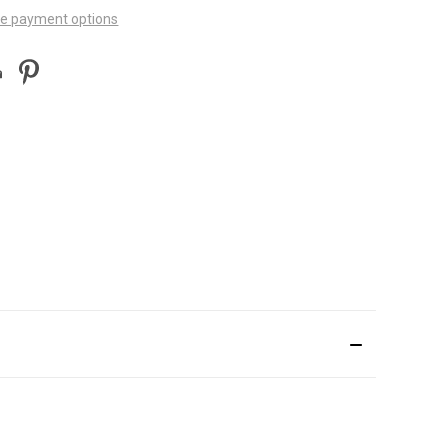
e payment options