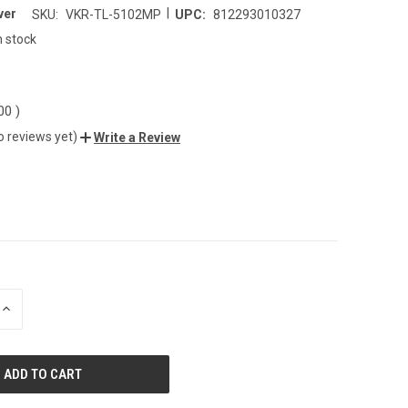
|
ver
SKU:
VKR-TL-5102MP
UPC:
812293010327
n stock
.00
)
o reviews yet)
Write a Review
INCREASE
QUANTITY
OF
UNDEFINED