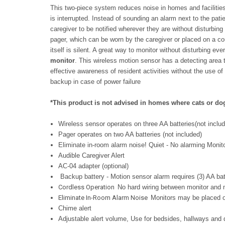
This two-piece system reduces noise in homes and facilitie
is interrupted. Instead of sounding an alarm next to the pati
caregiver to be notified wherever they are without disturbing
pager, which can be worn by the caregiver or placed on a co
itself is silent. A great way to monitor without disturbing e
monitor
.
This wireless motion sensor has a detecting area 
effective awareness of resident activities without the use 
backup in case of power failure
*This product is not advised in homes where cats or dogs
Wireless sensor operates on three AA batteries(not inclu
Pager operates on two AA batteries (not included)
Eliminate in-room alarm noise! Quiet - No alarming Monit
Audible Caregiver Alert
AC-04 adapter (optional)
Backup battery - Motion sensor alarm requires (3) AA batt
Cordless Operation
No hard wiring between monitor and 
Eliminate In-Room Alarm Noise
Monitors may be placed ou
Chime alert
Adjustable alert volume,
Use for bedsides, hallways and