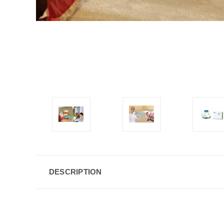
DESCRIPTION