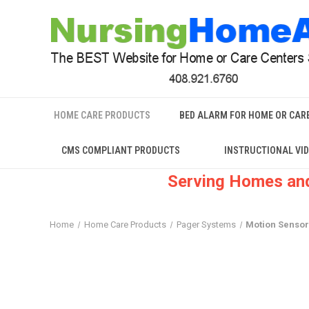
HOME CARE PRODUCTS
BED ALARM FOR HOME OR CAR
CMS COMPLIANT PRODUCTS
INSTRUCTIONAL VI
Serving Homes and
Home
Home Care Products
Pager Systems
Motion Sensor