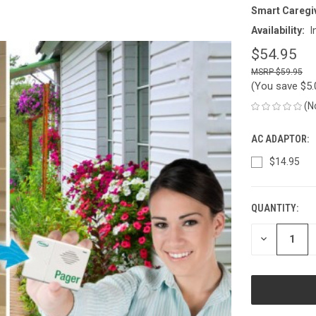
Smart Caregi
Availability:
I
$54.95
$59.95
(You save
$5
(N
AC ADAPTOR:
$14.95
QUANTITY:
CURRENT
STOCK:
DECREASE
QUANTITY
OF
UNDEFINED