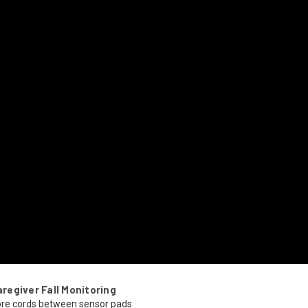
egiver Fall Monitoring
re cords between sensor pads