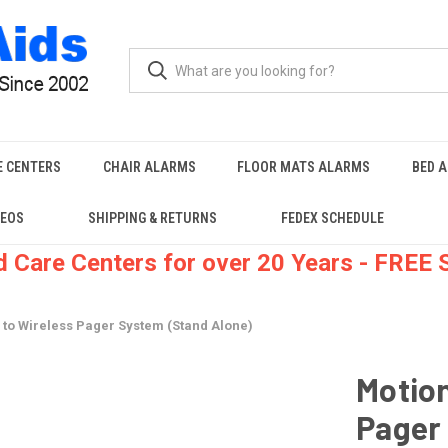
E CENTERS
CHAIR ALARMS
FLOOR MATS ALARMS
BED 
DEOS
SHIPPING & RETURNS
FEDEX SCHEDULE
 Care Centers for over 20 Years - FREE
 to Wireless Pager System (Stand Alone)
Motion
Pager