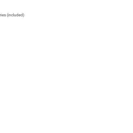
ries (included)