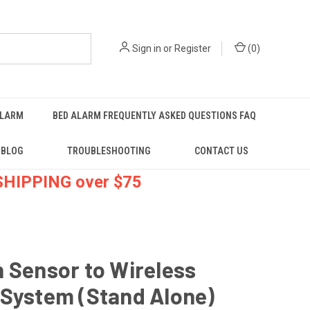
Sign in
or
Register
(
0
)
ALARM
BED ALARM FREQUENTLY ASKED QUESTIONS FAQ
BLOG
TROUBLESHOOTING
CONTACT US
 SHIPPING over $75
 Sensor to Wireless
 System (Stand Alone)