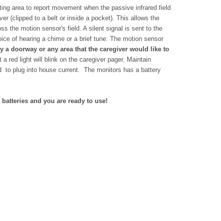
ing area to report movement when the passive infrared field
er (clipped to a belt or inside a pocket). This allows the
 the motion sensor's field. A silent signal is sent to the
ice of hearing a chime or a brief tune. The motion sensor
a doorway or any area that the caregiver would like to
 a red light will blink on the caregiver pager.
Maintain
d to plug into house current. The monitors has a battery
 batteries and you are ready to use!