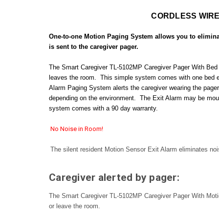
CORDLESS WIRE
One-to-one Motion Paging System allows you to eliminat
is sent to the caregiver pager.
The Smart Caregiver TL-5102MP Caregiver Pager With Bed Exit 
leaves the room. This simple system comes with one bed exit
Alarm Paging System alerts the caregiver wearing the pager of
depending on the environment. The Exit Alarm may be mounte
system comes with a 90 day warranty.
No Noise in Room!
The silent resident Motion Sensor Exit Alarm eliminates noi
Caregiver alerted by pager:
The Smart Caregiver TL-5102MP Caregiver Pager With Motion S
or leave the room.