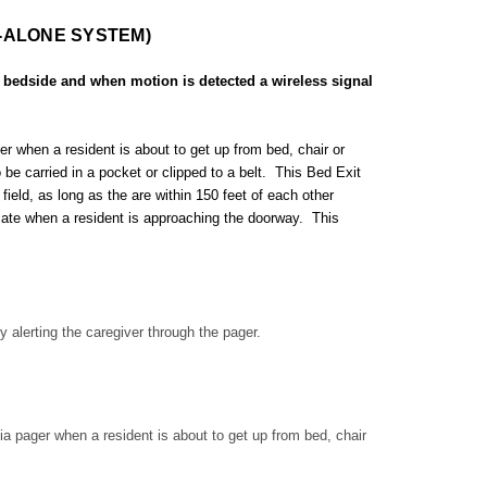
-ALONE SYSTEM)
 bedside and when motion is detected a wireless signal
r when a resident is about to get up from bed, chair or
e carried in a pocket or clipped to a belt. This Bed Exit
field, as long as the are within 150 feet of each other
cate when a resident is approaching the doorway. This
 alerting the caregiver through the pager.
ia pager when a resident is about to get up from bed, chair