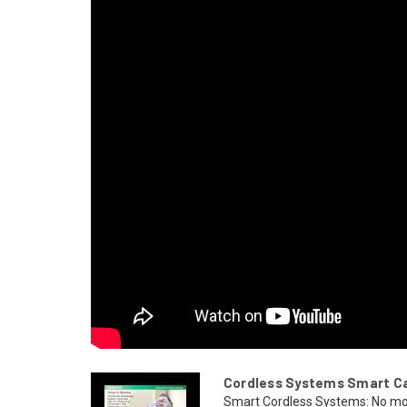
Cordless Systems Smart Car
Smart Cordless Systems: No mo