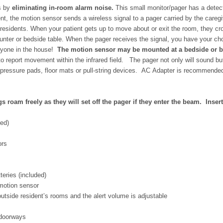
s by
eliminating in-room alarm noise.
This small monitor/pager has a detect
ent, the motion sensor sends a wireless signal to a pager carried by the caregiv
 residents.
When your patient gets up to move about or exit the room, they cross
unter or bedside table.
When the pager receives the signal, you have your cho
veryone in the house!
The motion sensor may be mounted at a bedside or by 
to report movement within the infrared field. The pager not only
will sound but
of pressure pads, floor mats or pull-string devices. AC Adapter is recommende
 roam freely as they will set off the pager if they enter the beam. Insert
ded)
ors
eries (included)
motion sensor
tside resident’s rooms and the alert volume is adjustable
 doorways