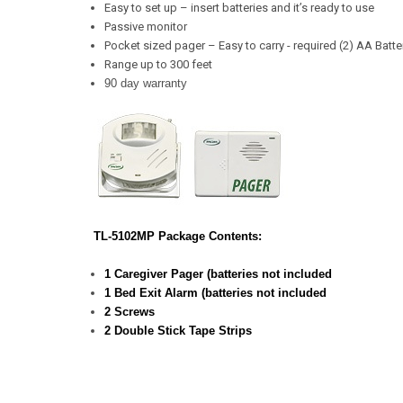
Easy to set up – insert batteries and it’s ready to use
Passive monitor
Pocket sized pager – Easy to carry - required (2) AA Batte
Range up to 300 feet
90 day warranty
TL-5102MP Package Contents:
1 Caregiver Pager (batteries not included
1 Bed Exit Alarm (batteries not included
2 Screws
2 Double Stick Tape Strips