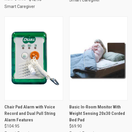
Smart Caregiver
Chair Pad Alarm with Voice
Basic In-Room Monitor With
Record and Dual Pull String
Weight Sensing 20x30 Corded
Alarm Features
Bed Pad
$104.95
$69.90