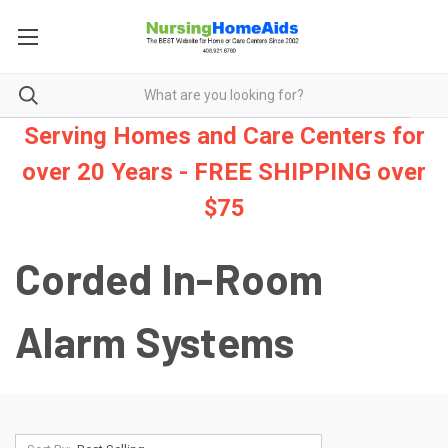
Serving Homes and Care Centers for
over 20 Years - FREE SHIPPING over
$75
Corded In-Room
Alarm Systems