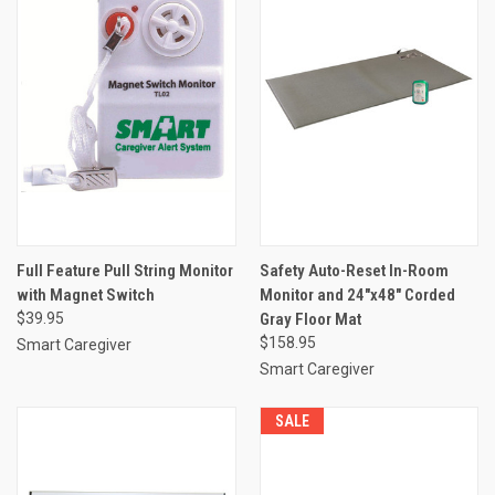
Full Feature Pull String Monitor
Safety Auto-Reset In-Room
with Magnet Switch
Monitor and 24"x48" Corded
$39.95
Gray Floor Mat
$158.95
Smart Caregiver
Smart Caregiver
SALE