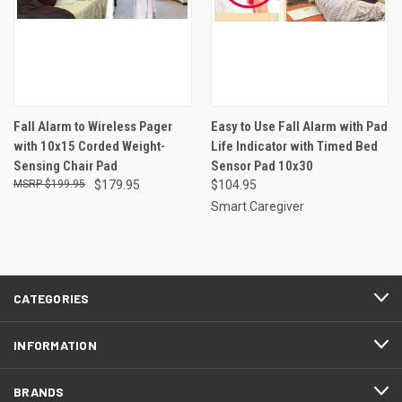
Fall Alarm to Wireless Pager
Easy to Use Fall Alarm with Pad
with 10x15 Corded Weight-
Life Indicator with Timed Bed
Sensing Chair Pad
Sensor Pad 10x30
$199.95
$179.95
$104.95
Smart Caregiver
CATEGORIES
INFORMATION
BRANDS