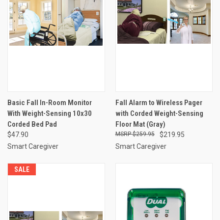
Basic Fall In-Room Monitor
Fall Alarm to Wireless Pager
With Weight-Sensing 10x30
with Corded Weight-Sensing
Corded Bed Pad
Floor Mat (Gray)
$47.90
$259.95
$219.95
Smart Caregiver
Smart Caregiver
SALE