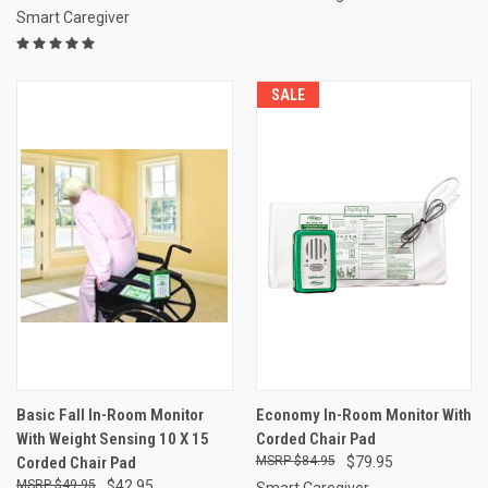
Smart Caregiver
SALE
Basic Fall In-Room Monitor
Economy In-Room Monitor With
With Weight Sensing 10 X 15
Corded Chair Pad
Corded Chair Pad
$84.95
$79.95
$49.95
$42.95
Smart Caregiver