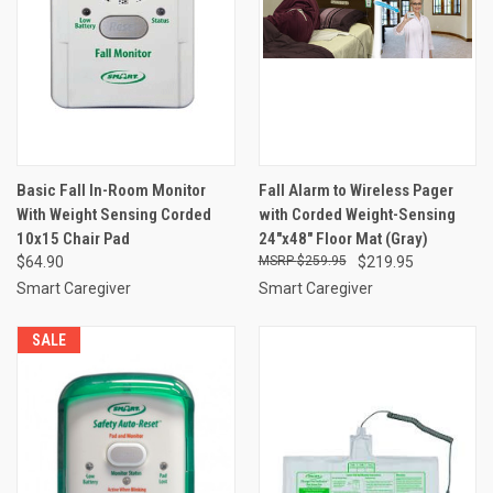
Basic Fall In-Room Monitor
Fall Alarm to Wireless Pager
With Weight Sensing Corded
with Corded Weight-Sensing
10x15 Chair Pad
24"x48" Floor Mat (Gray)
$64.90
$259.95
$219.95
Smart Caregiver
Smart Caregiver
SALE