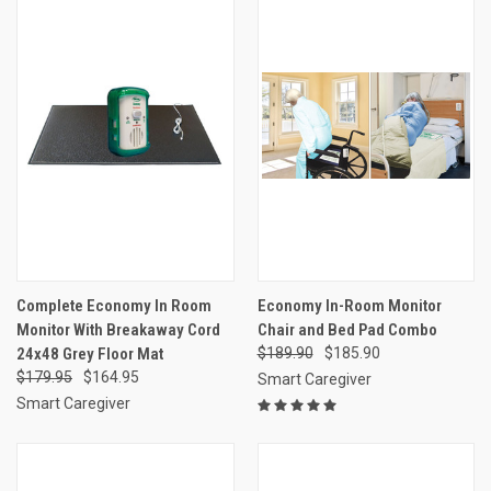
Complete Economy In Room
Economy In-Room Monitor
Monitor With Breakaway Cord
Chair and Bed Pad Combo
24x48 Grey Floor Mat
$189.90
$185.90
$179.95
$164.95
Smart Caregiver
Smart Caregiver