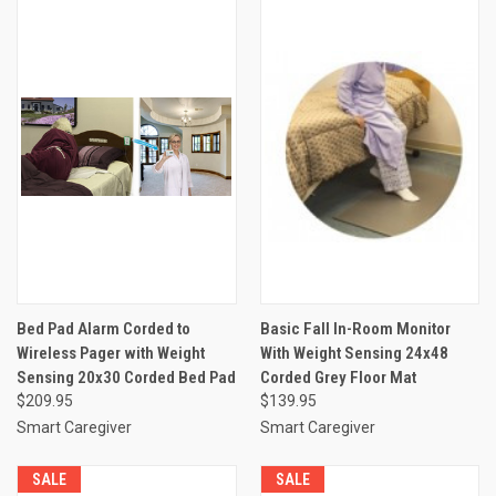
Bed Pad Alarm Corded to
Basic Fall In-Room Monitor
Wireless Pager with Weight
With Weight Sensing 24x48
Sensing 20x30 Corded Bed Pad
Corded Grey Floor Mat
$209.95
$139.95
Smart Caregiver
Smart Caregiver
SALE
SALE