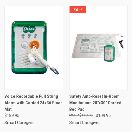
SALE
Voice Recordable Pull String
Safety Auto-Reset In-Room
Alarm with Corded 24x36 Floor
Monitor and 20"x30" Corded
Mat
Bed Pad
$189.95
$119.95
$109.95
Smart Caregiver
Smart Caregiver