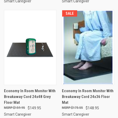
Smart Caregiver
Smart Caregiver
SALE
Economy In Room Monitor With
Economy In Room Monitor With
Breakaway Cord 24x48 Grey
Breakaway Cord 24x36 Floor
Floor Mat
Mat
$159.95
$149.95
$175.55
$148.95
Smart Caregiver
Smart Caregiver