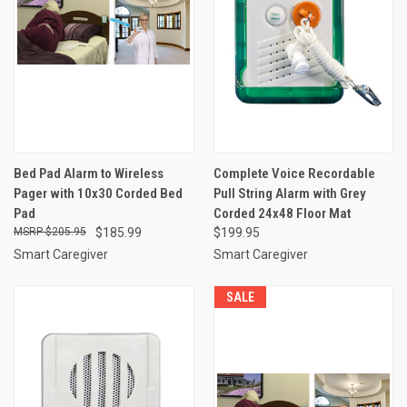
Bed Pad Alarm to Wireless
Complete Voice Recordable
Pager with 10x30 Corded Bed
Pull String Alarm with Grey
Pad
Corded 24x48 Floor Mat
$205.95
$185.99
$199.95
Smart Caregiver
Smart Caregiver
SALE