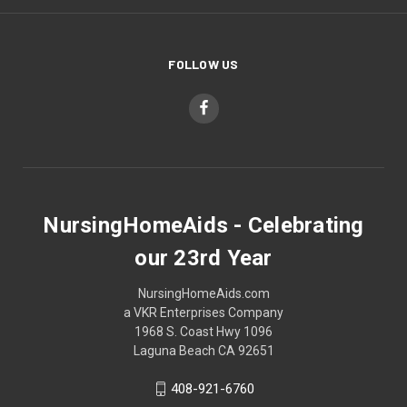
FOLLOW US
NursingHomeAids - Celebrating
our 23rd Year
NursingHomeAids.com
a VKR Enterprises Company
1968 S. Coast Hwy 1096
Laguna Beach CA 92651
408-921-6760