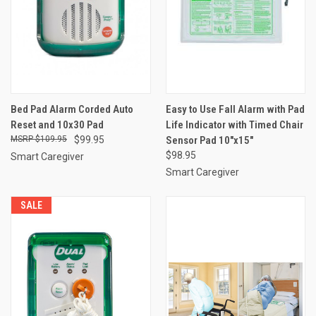
Bed Pad Alarm Corded Auto
Easy to Use Fall Alarm with Pad
Reset and 10x30 Pad
Life Indicator with Timed Chair
$109.95
$99.95
Sensor Pad 10"x15"
$98.95
Smart Caregiver
Smart Caregiver
SALE