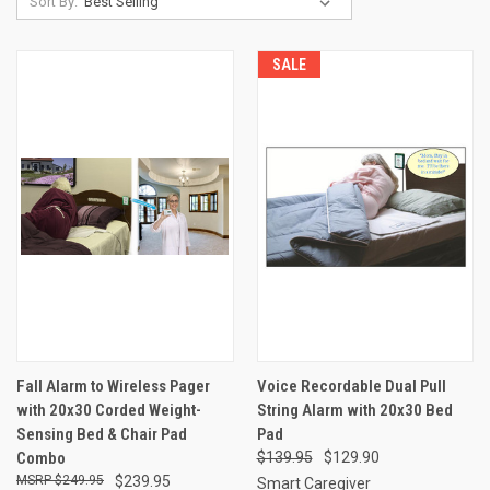
Sort By:
SALE
Fall Alarm to Wireless Pager
Voice Recordable Dual Pull
with 20x30 Corded Weight-
String Alarm with 20x30 Bed
Sensing Bed & Chair Pad
Pad
Combo
$139.95
$129.90
$249.95
$239.95
Smart Caregiver