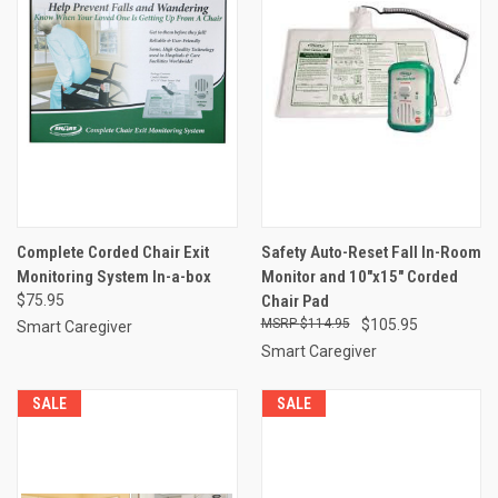
Complete Corded Chair Exit
Safety Auto-Reset Fall In-Room
Monitoring System In-a-box
Monitor and 10"x15" Corded
$75.95
Chair Pad
$114.95
$105.95
Smart Caregiver
Smart Caregiver
SALE
SALE