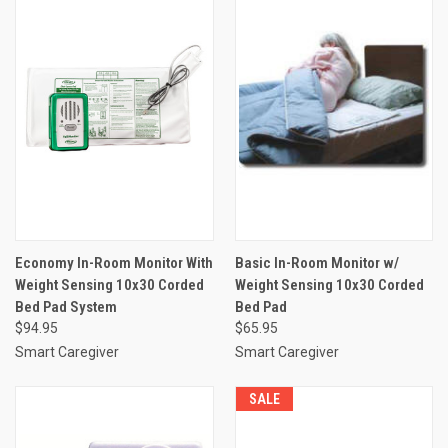
Economy In-Room Monitor With
Basic In-Room Monitor w/
Weight Sensing 10x30 Corded
Weight Sensing 10x30 Corded
Bed Pad System
Bed Pad
$94.95
$65.95
Smart Caregiver
Smart Caregiver
SALE