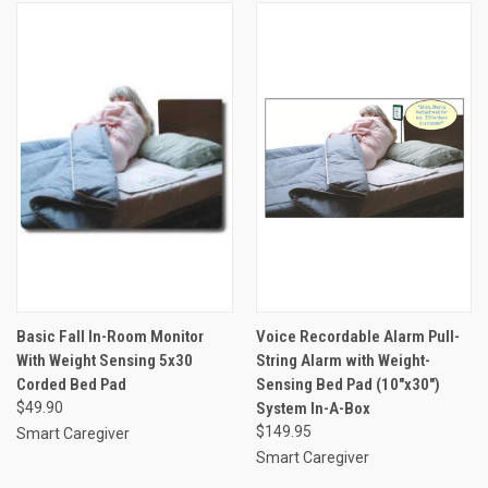
Basic Fall In-Room Monitor
Voice Recordable Alarm Pull-
With Weight Sensing 5x30
String Alarm with Weight-
Corded Bed Pad
Sensing Bed Pad (10"x30")
$49.90
System In-A-Box
$149.95
Smart Caregiver
Smart Caregiver