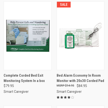
SALE
Complete Corded Bed Exit
Bed Alarm Economy In Room
Monitoring System In a box
Monitor with 20x30 Corded Pad
$79.95
$94.95
$84.95
Smart Caregiver
Smart Caregiver