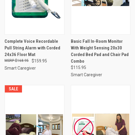
Complete Voice Recordable
Basic Fall In-Room Monitor
Pull String Alarm with Corded
With Weight Sensing 20x30
24x36 Floor Mat
Corded Bed Pad and Chair Pad
$168.95
$159.95
Combo
$115.95
Smart Caregiver
Smart Caregiver
SALE