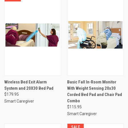
Wireless Bed Exit Alarm
Basic Fall In-Room Monitor
System and 20X30 Bed Pad
With Weight Sensing 20x30
$179.95
Corded Bed Pad and Chair Pad
Combo
Smart Caregiver
$115.95
Smart Caregiver
SALE