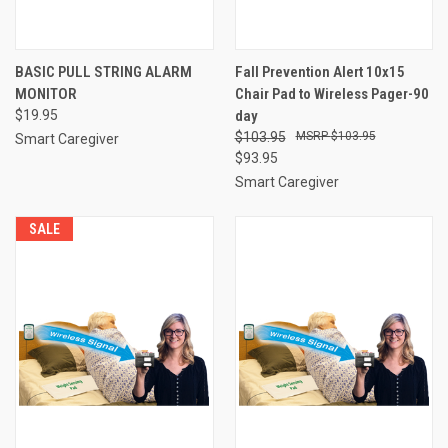
BASIC PULL STRING ALARM
Fall Prevention Alert 10x15
MONITOR
Chair Pad to Wireless Pager-90
$19.95
day
$103.95
$103.95
Smart Caregiver
$93.95
Smart Caregiver
SALE