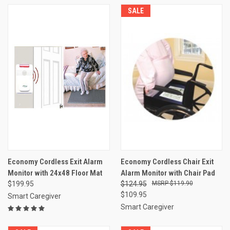
SALE
Economy Cordless Exit Alarm
Economy Cordless Chair Exit
Monitor with 24x48 Floor Mat
Alarm Monitor with Chair Pad
$199.95
$124.95
$119.90
$109.95
Smart Caregiver
Smart Caregiver