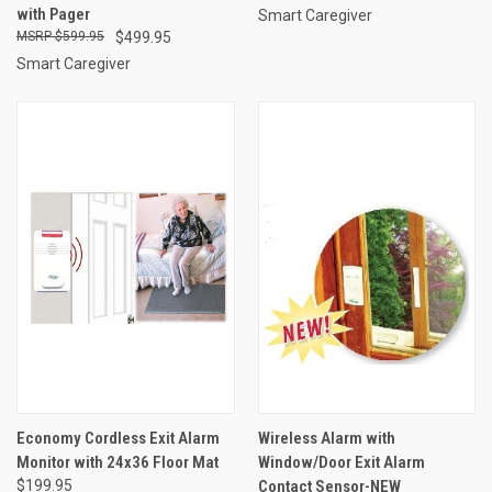
with Pager
Smart Caregiver
$599.95
$499.95
Smart Caregiver
Economy Cordless Exit Alarm
Wireless Alarm with
Monitor with 24x36 Floor Mat
Window/Door Exit Alarm
$199.95
Contact Sensor-NEW