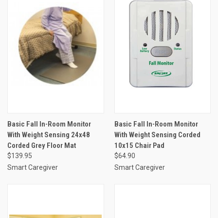
Basic Fall In-Room Monitor
Basic Fall In-Room Monitor
With Weight Sensing 24x48
With Weight Sensing Corded
Corded Grey Floor Mat
10x15 Chair Pad
$139.95
$64.90
Smart Caregiver
Smart Caregiver