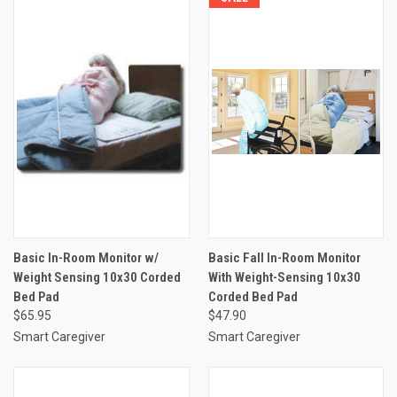
Basic In-Room Monitor w/
Basic Fall In-Room Monitor
Weight Sensing 10x30 Corded
With Weight-Sensing 10x30
Bed Pad
Corded Bed Pad
$65.95
$47.90
Smart Caregiver
Smart Caregiver