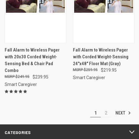
Fall Alarm to Wireless Pager
Fall Alarm to Wireless Pager
with 20x30 Corded Weight-
with Corded Weight-Sensing
Sensing Bed & Chair Pad
24"x48" Floor Mat (Gray)
Combo
$259.95
$219.95
$249.95
$239.95
Smart Caregiver
Smart Caregiver
NEXT
1
2
CATEGORIES