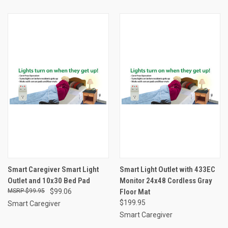
Smart Caregiver Smart Light
Smart Light Outlet with 433EC
Outlet and 10x30 Bed Pad
Monitor 24x48 Cordless Gray
$99.95
$99.06
Floor Mat
$199.95
Smart Caregiver
Smart Caregiver