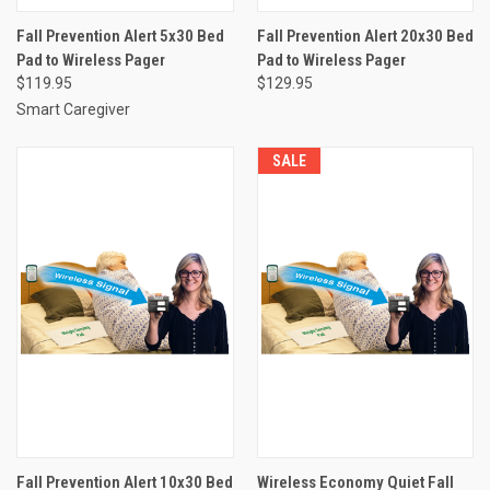
Fall Prevention Alert 5x30 Bed
Fall Prevention Alert 20x30 Bed
Pad to Wireless Pager
Pad to Wireless Pager
$119.95
$129.95
Smart Caregiver
SALE
Fall Prevention Alert 10x30 Bed
Wireless Economy Quiet Fall