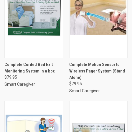
Complete Corded Bed Exit
Complete Motion Sensor to
Monitoring System In a box
Wireless Pager System (Stand
$79.95
Alone)
$79.95
Smart Caregiver
Smart Caregiver