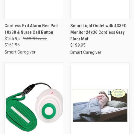
Cordless Exit Alarm Bed Pad
Smart Light Outlet with 433EC
10x30 & Nurse Call Button
Monitor 24x36 Cordless Gray
$165.95
$165.95
Floor Mat
$151.95
$199.95
Smart Caregiver
Smart Caregiver