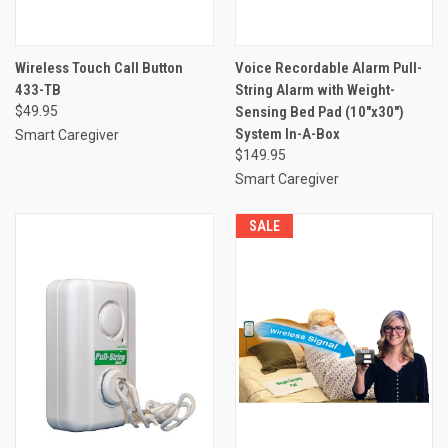
Wireless Touch Call Button
Voice Recordable Alarm Pull-
433-TB
String Alarm with Weight-
$49.95
Sensing Bed Pad (10"x30")
System In-A-Box
Smart Caregiver
$149.95
Smart Caregiver
SALE