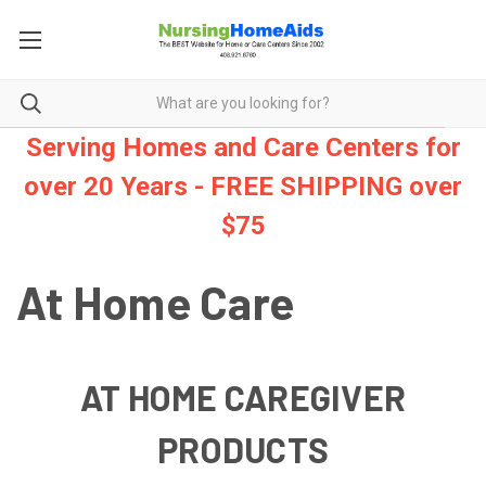
Serving Homes and Care Centers for
over 20 Years - FREE SHIPPING over
$75
At Home Care
AT HOME CAREGIVER
PRODUCTS