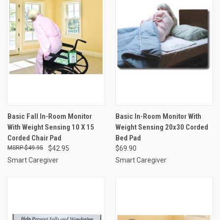
Basic Fall In-Room Monitor
Basic In-Room Monitor With
With Weight Sensing 10 X 15
Weight Sensing 20x30 Corded
Corded Chair Pad
Bed Pad
$49.95
$42.95
$69.90
Smart Caregiver
Smart Caregiver