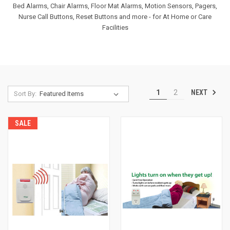
Bed Alarms, Chair Alarms, Floor Mat Alarms, Motion Sensors, Pagers,
Nurse Call Buttons, Reset Buttons and more - for At Home or Care
Facilities
NEXT
1
2
Sort By:
SALE