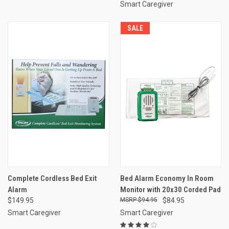
Smart Caregiver
SALE
Complete Cordless Bed Exit
Bed Alarm Economy In Room
Alarm
Monitor with 20x30 Corded Pad
$149.95
$94.95
$84.95
Smart Caregiver
Smart Caregiver