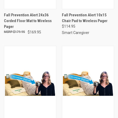
Fall Prevention Alert 24x36
Fall Prevention Alert 10x15
Corded Floor Mat to Wireless
Chair Pad to Wireless Pager
Pager
$114.95
$179.95
$169.95
Smart Caregiver