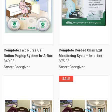
Complete Two Nurse Call
Complete Corded Chair Exit
Button Paging System In-A-Box
Monitoring System In-a-box
$49.95
$75.95
Smart Caregiver
Smart Caregiver
SALE