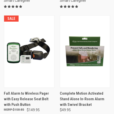
Smart Caregiver
Smart Caregiver
SALE
Fall Alarm to Wireless Pager
Complete Motion Activated
with Easy Release Seat Belt
Stand Alone In-Room Alarm
with Push Button
with Swivel Bracket
$158.85
$149.95
$49.95