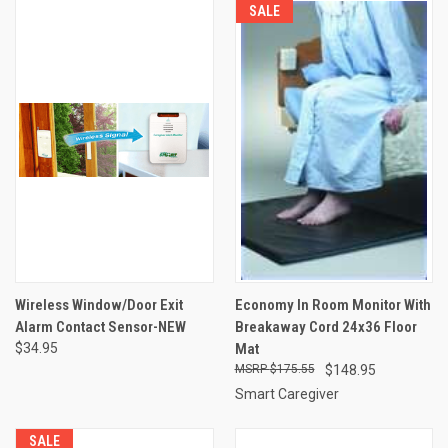
SALE
Wireless Window/Door Exit
Economy In Room Monitor With
Alarm Contact Sensor-NEW
Breakaway Cord 24x36 Floor
$34.95
Mat
$175.55
$148.95
Smart Caregiver
SALE