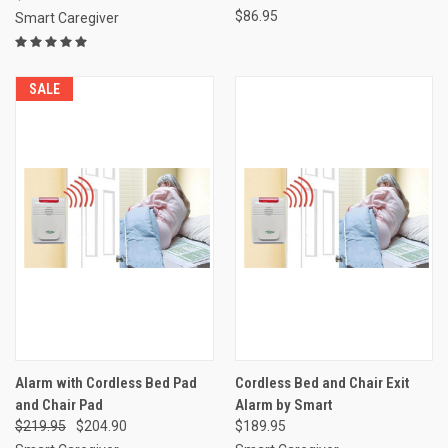
$86.95
Smart Caregiver
SALE
Alarm with Cordless Bed Pad
Cordless Bed and Chair Exit
and Chair Pad
Alarm by Smart
$219.95
$204.90
$189.95