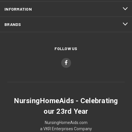
INFORMATION
BRANDS
FOLLOW US
NursingHomeAids - Celebrating
our 23rd Year
NursingHomeAids.com
a VKR Enterprises Company