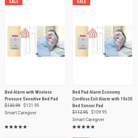
SALE
SALE
Bed Alarm with Wireless
Bed Pad Alarm Economy
Pressure Sensitive Bed Pad
Cordless Exit Alarm with 10x30
$130.99
$121.95
Bed Sensor Pad
$112.95
$109.95
Smart Caregiver
Smart Caregiver