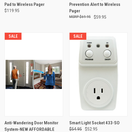
Pad to Wireless Pager
Prevention Alert to Wireless
$119.95
Pager
$69.95
$59.95
SALE
SALE
Anti-Wandering Door Monitor
Smart Light Socket 433-SO
System-NEW AFFORDABLE
$54.95
$52.95