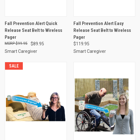
Fall Prevention Alert Quick
Fall Prevention Alert Easy
Release Seat Belt to Wireless
Release Seat Belt to Wireless
Pager
Pager
$99.95
$89.95
$119.95
Smart Caregiver
Smart Caregiver
SALE