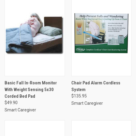
Basic Fall In-Room Monitor
Chair Pad Alarm Cordless
With Weight Sensing 5x30
System
Corded Bed Pad
$135.95
$49.90
Smart Caregiver
Smart Caregiver